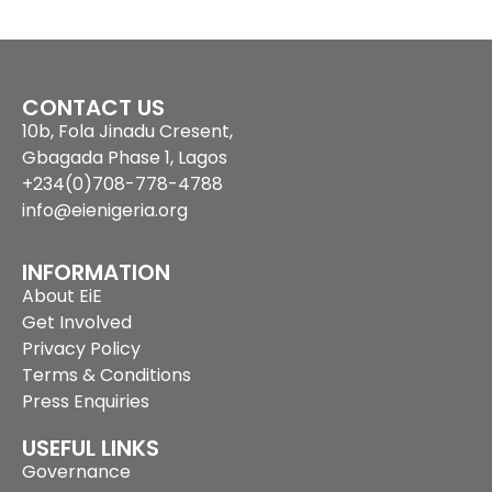
CONTACT US
10b, Fola Jinadu Cresent,
Gbagada Phase 1, Lagos
+234(0)708-778-4788
info@eienigeria.org
INFORMATION
About EiE
Get Involved
Privacy Policy
Terms & Conditions
Press Enquiries
USEFUL LINKS
Governance