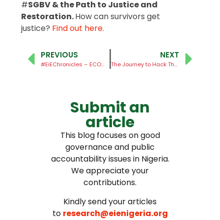
#
SGBV & the Path to Justice and
Restoration.
How can survivors get
justice?
Find out here.
PREVIOUS
NEXT
#EiEChronicles – ECOWAS Court rules on Cybercrime Act
The Journey to Hack The Nigeria Code Begins!
Submit an
article
This blog focuses on good
governance and public
accountability issues in Nigeria.
We appreciate your
contributions.
Kindly send your articles
to
research@eienigeria.org