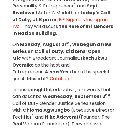
Personality & Entrepreneur) and
Seyi
Awolowo
(Actor & Model) on
today’s Call
of Duty, at 8 pm
on
EiE Nigeria’s Instagram
live.
They will discuss
the Role of Influencers
in Nation Building.
st
On
Monday, August 31
,
we began a new
series on Call of Duty, Citizens’ Open
Mic
with Broadcast Journalist,
Ikechukwu
Oyemike
as the host and
Entrepreneur,
Aisha Yesufu
as the special
guest. Missed it?
Catch up!
Intense, insightful, educative, are words that
nd
can describe
Wednesday, September 2
Call of Duty Gender Justice Series session
with
Chioma Agwuegbo
(Executive Director,
TechHer) and
Nike Adeyemi
(Founder, The
Real Woman Foundation). They discussed