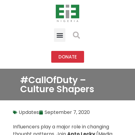
DONATE
#CallOfDuty –
Culture Shapers
Updates
September 7, 2020
Influencers play a major role in changing
thought patterns. Join
Anto Lecky
(Media