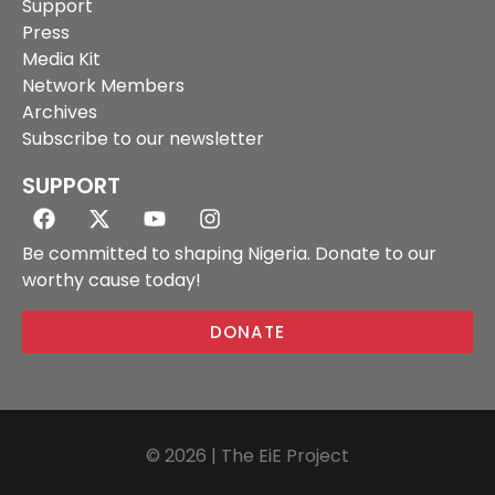
Support
Press
Media Kit
Network Members
Archives
Subscribe to our newsletter
SUPPORT
Be committed to shaping Nigeria. Donate to our
worthy cause today!
DONATE
© 2026 | The EiE Project