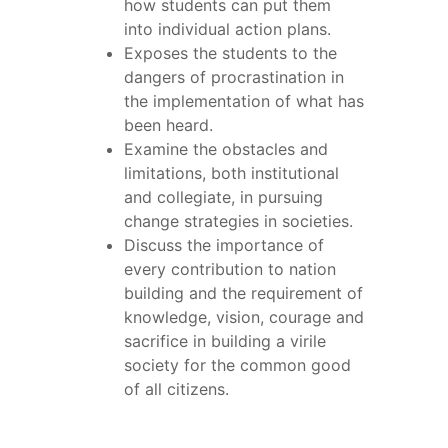
how students can put them
into individual action plans.
Exposes the students to the
dangers of procrastination in
the implementation of what has
been heard.
Examine the obstacles and
limitations, both institutional
and collegiate, in pursuing
change strategies in societies.
Discuss the importance of
every contribution to nation
building and the requirement of
knowledge, vision, courage and
sacrifice in building a virile
society for the common good
of all citizens.