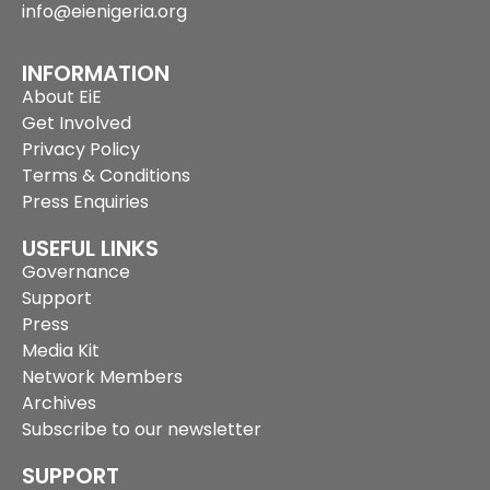
info@eienigeria.org
INFORMATION
About EiE
Get Involved
Privacy Policy
Terms & Conditions
Press Enquiries
USEFUL LINKS
Governance
Support
Press
Media Kit
Network Members
Archives
Subscribe to our newsletter
SUPPORT