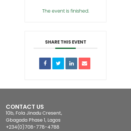
The event is finished.
SHARE THIS EVENT
CONTACT US
10b, Fola Jinadu Cresent,
Gbagada Phase 1, Lagos
+234(0)708-778-4788