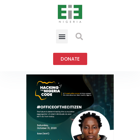
DONATE