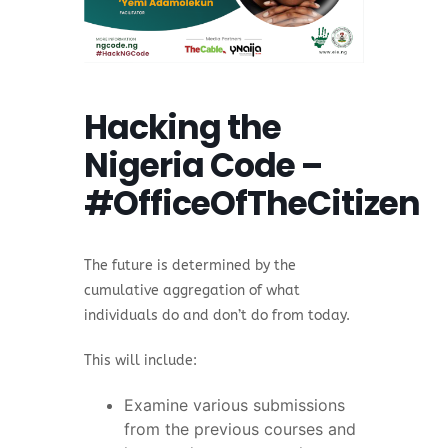
Hacking the
Nigeria Code –
#OfficeOfTheCitizen
The future is determined by the
cumulative aggregation of what
individuals do and don’t do from today.
This will include:
Examine various submissions
from the previous courses and