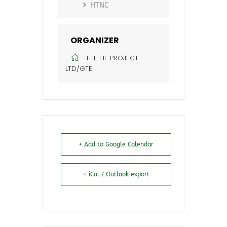
HTNC
ORGANIZER
THE EIE PROJECT
LTD/GTE
+ Add to Google Calendar
+ iCal / Outlook export