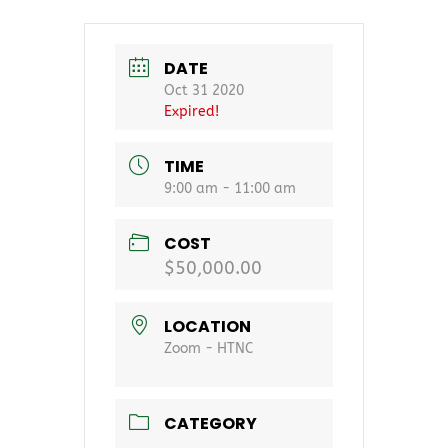
DATE
Oct 31 2020
Expired!
TIME
9:00 am - 11:00 am
COST
$50,000.00
LOCATION
Zoom - HTNC
CATEGORY