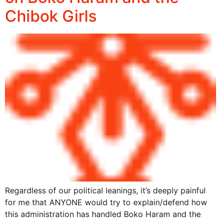
Chibok Girls
Regardless of our political leanings, it’s deeply painful
for me that ANYONE would try to explain/defend how
this administration has handled Boko Haram and the