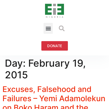
DONATE
Day:
February 19,
2015
Excuses, Falsehood and
Failures – Yemi Adamolekun
on Boko Haram and the