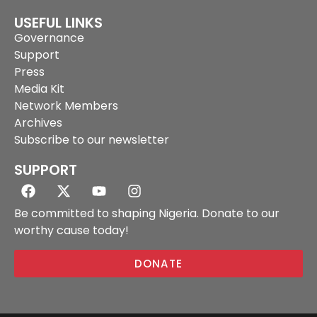
USEFUL LINKS
Governance
Support
Press
Media Kit
Network Members
Archives
Subscribe to our newsletter
SUPPORT
Be committed to shaping Nigeria. Donate to our
worthy cause today!
DONATE