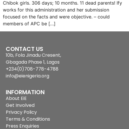
Chibok girls. 306 days; 10 months. 11 dead parents! Ify
works for this administration and her submission
focused on the facts and were objective. – could
members of APC be […]
CONTACT US
10b, Fola Jinadu Cresent,
Gbagada Phase 1, Lagos
+234(0)708-778-4788
info@eienigeria.org
INFORMATION
About EiE
Get Involved
Privacy Policy
Terms & Conditions
Press Enquiries