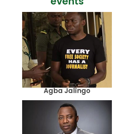
events
Agba Jalingo