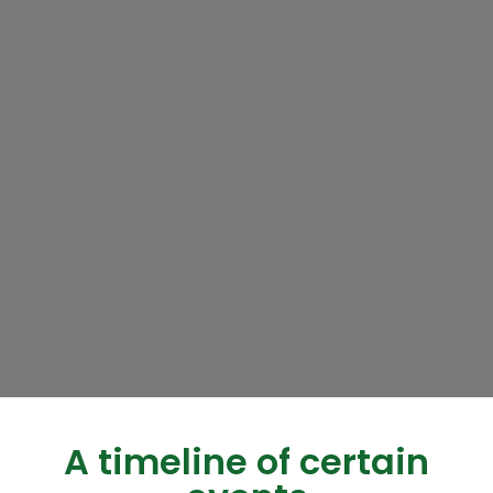
A timeline of certain