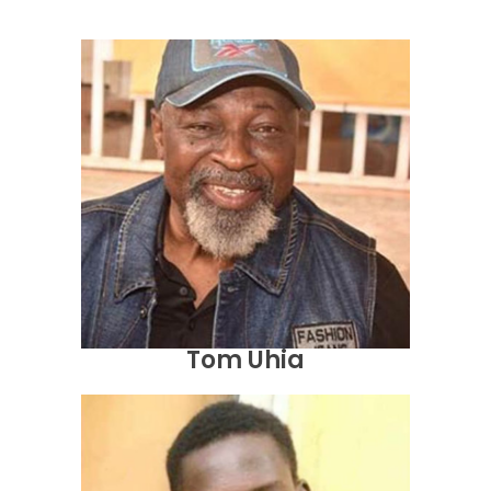
Tom Uhia