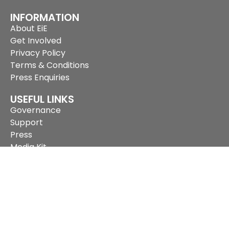
INFORMATION
About EiE
Get Involved
Privacy Policy
Terms & Conditions
Press Enquiries
USEFUL LINKS
Governance
Support
Press
Media Kit
Network Members
Archives
Subscribe to our newsletter
SUPPORT