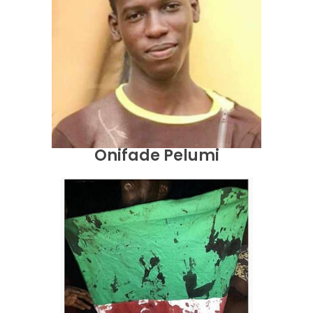
Onifade Pelumi