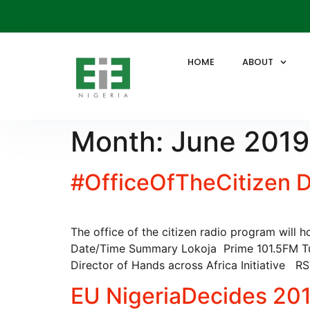
HOME
ABOUT
Month:
June 2019
#OfficeOfTheCitizen Di
The office of the citizen radio program will 
Date/Time Summary Lokoja Prime 101.5FM T
Director of Hands across Africa Initiative 
EU NigeriaDecides 201