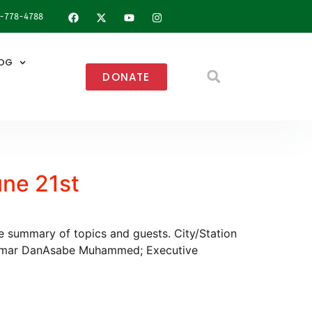
8-778-4788
OG
DONATE
une 21st
he summary of topics and guests. City/Station
Umar DanAsabe Muhammed; Executive