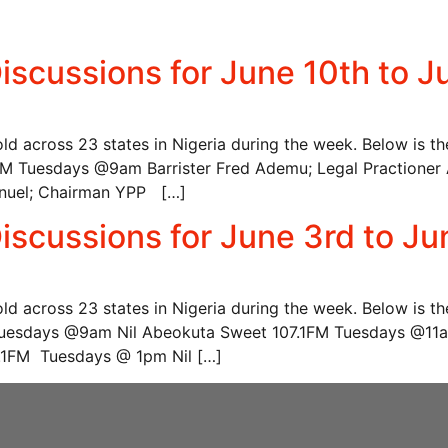
iscussions for June 10th to J
hold across 23 states in Nigeria during the week. Below is t
uesdays @9am Barrister Fred Ademu; Legal Practioner A
nuel; Chairman YPP […]
iscussions for June 3rd to Ju
hold across 23 states in Nigeria during the week. Below is t
esdays @9am Nil Abeokuta Sweet 107.1FM Tuesdays @11am A
92.1FM Tuesdays @ 1pm Nil […]