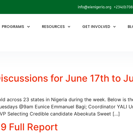
info@eienigeria.org +234(0)70
PROGRAMS
RESOURCES
GET INVOLVED
BL
scussions for June 17th to J
hold across 23 states in Nigeria during the week. Below is t
uesdays @9am Eunice Emmanuel Bagi; Coordinator YALI 
RSVP Selecting Credible candidate Abeokuta Sweet […]
9 Full Report