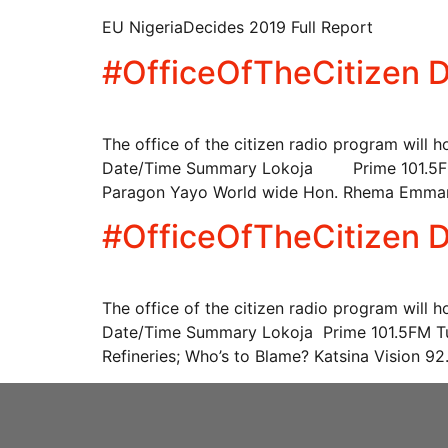
EU NigeriaDecides 2019 Full Report
#OfficeOfTheCitizen D
The office of the citizen radio program will 
Date/Time Summary Lokoja Prime 101.5FM T
Paragon Yayo World wide Hon. Rhema Emma
#OfficeOfTheCitizen D
The office of the citizen radio program will 
Date/Time Summary Lokoja Prime 101.5FM Tu
Refineries; Who’s to Blame? Katsina Vision 