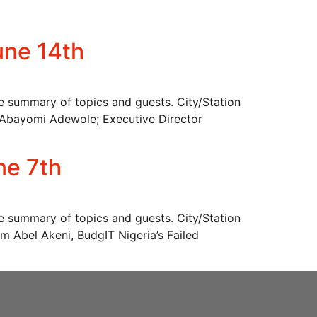
une 14th
he summary of topics and guests. City/Station
bayomi Adewole; Executive Director
ne 7th
he summary of topics and guests. City/Station
bel Akeni, BudgIT Nigeria’s Failed