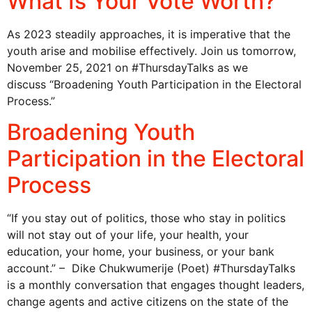
What Is Your Vote Worth?
As 2023 steadily approaches, it is imperative that the
youth arise and mobilise effectively. Join us tomorrow,
November 25, 2021 on #ThursdayTalks as we
discuss “Broadening Youth Participation in the Electoral
Process.”
Broadening Youth
Participation in the Electoral
Process
“If you stay out of politics, those who stay in politics
will not stay out of your life, your health, your
education, your home, your business, or your bank
account.” – Dike Chukwumerije (Poet) #ThursdayTalks
is a monthly conversation that engages thought leaders,
change agents and active citizens on the state of the