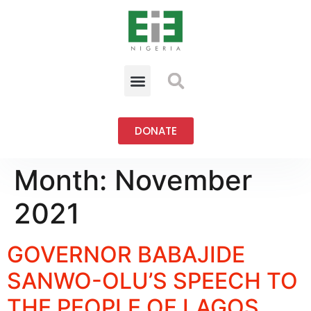
DONATE
Month:
November
2021
GOVERNOR BABAJIDE
SANWO-OLU’S SPEECH TO
THE PEOPLE OF LAGOS