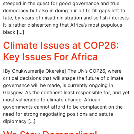
steeped in the quest for good governance and true
democracy but also in doing our bit to fill gaps left to
fate, by years of misadministration and selfish interests.
It is rather disheartening that Africa’s most populous
black […]
Climate Issues at COP26:
Key Issues For Africa
[By Chukwumerije Okereke] The UN’s COP26, where
critical decisions that will shape the future of climate
governance will be made, is currently ongoing in
Glasgow. As the continent least responsible for, and yet
most vulnerable to climate change, African
governments cannot afford to be complacent on the
need for strong negotiating positions and astute
diplomacy […]