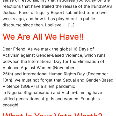
sense of responsibility that I address you today on the
reactions that have trailed the release of the #EndSARS
Judicial Panel of Inquiry Report submitted to me two
weeks ago, and how it has played out in public
discourse since then. I believe — […]
We Are All We Have!!
Dear Friend! As we mark the global 16 Days of
Activism against Gender-Based Violence, which runs
between the International Day for the Elimination of
Violence Against Women (November
25th) and International Human Rights Day (December
10th), we must not forget that Sexual and Gender-Based
Violence (SGBV) is a silent pandemic
in Nigeria. Stigmatisation and Victim-blaming have
stifled generations of girls and women. Enough is
enough!