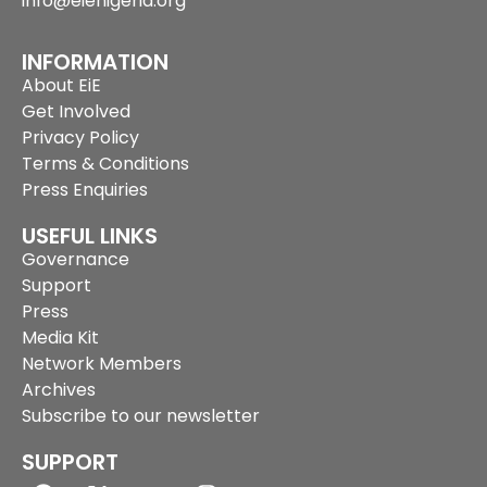
info@eienigeria.org
INFORMATION
About EiE
Get Involved
Privacy Policy
Terms & Conditions
Press Enquiries
USEFUL LINKS
Governance
Support
Press
Media Kit
Network Members
Archives
Subscribe to our newsletter
SUPPORT