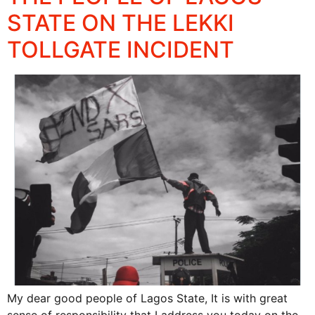
STATE ON THE LEKKI
TOLLGATE INCIDENT
My dear good people of Lagos State, It is with great