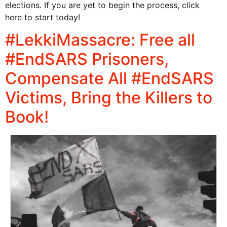
elections. If you are yet to begin the process, click
here to start today!
#LekkiMassacre: Free all
#EndSARS Prisoners,
Compensate All #EndSARS
Victims, Bring the Killers to
Book!