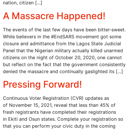
nation, citizen […]
A Massacre Happened!
The events of the last few days have been bitter-sweet.
While believers in the #EndSARS movement got some
closure and admittance from the Lagos State Judicial
Panel that the Nigerian military actually killed unarmed
citizens on the night of October 20, 2020, one cannot
but reflect on the fact that the government consistently
denied the massacre and continually gaslighted its […]
Pressing Forward!
Continuous Voter Registration (CVR) updates as
of November 15, 2021, reveal that less than 45% of
fresh registrants have completed their registrations
in Ekiti and Osun states. Complete your registration so
that you can perform your civic duty in the coming