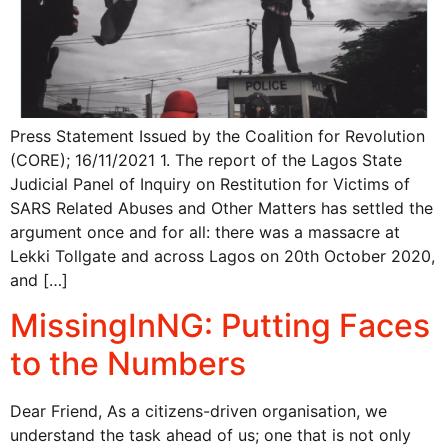
Press Statement Issued by the Coalition for Revolution
(CORE); 16/11/2021 1. The report of the Lagos State
Judicial Panel of Inquiry on Restitution for Victims of
SARS Related Abuses and Other Matters has settled the
argument once and for all: there was a massacre at
Lekki Tollgate and across Lagos on 20th October 2020,
and […]
MissingInNG: Putting Faces
to the Numbers
Dear Friend, As a citizens-driven organisation, we
understand the task ahead of us; one that is not only