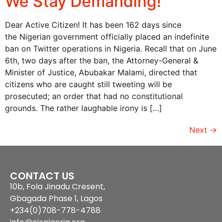
We Stay Demanding!
Dear Active Citizen! It has been 162 days since
the Nigerian government officially placed an indefinite
ban on Twitter operations in Nigeria. Recall that on June
6th, two days after the ban, the Attorney-General &
Minister of Justice, Abubakar Malami, directed that
citizens who are caught still tweeting will be
prosecuted; an order that had no constitutional
grounds. The rather laughable irony is […]
Next
→
CONTACT US
10b, Fola Jinadu Cresent,
Gbagada Phase 1, Lagos
+234(0)708-778-4788