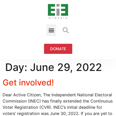
DONATE
Day:
June 29, 2022
Get involved!
Dear Active Citizen, The Independent National Electoral
Commission (INEC) has finally extended the Continuous
Voter Registration (CVR). INEC’s initial deadline for
voters’ registration was June 30, 2022. If you are yet to