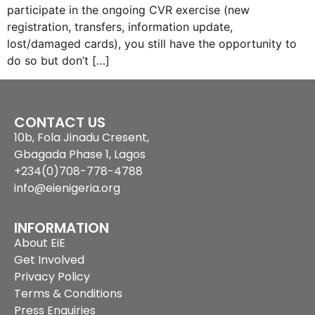
participate in the ongoing CVR exercise (new
registration, transfers, information update,
lost/damaged cards), you still have the opportunity to
do so but don’t […]
CONTACT US
10b, Fola Jinadu Cresent,
Gbagada Phase 1, Lagos
+234(0)708-778-4788
info@eienigeria.org
INFORMATION
About EiE
Get Involved
Privacy Policy
Terms & Conditions
Press Enquiries