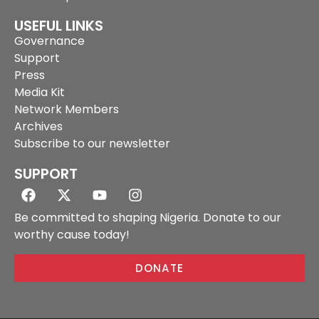
USEFUL LINKS
Governance
Support
Press
Media Kit
Network Members
Archives
Subscribe to our newsletter
SUPPORT
Be committed to shaping Nigeria. Donate to our
worthy cause today!
DONATE