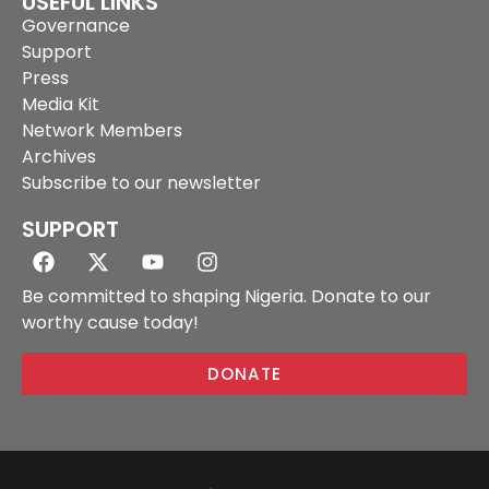
USEFUL LINKS
Governance
Support
Press
Media Kit
Network Members
Archives
Subscribe to our newsletter
SUPPORT
Be committed to shaping Nigeria. Donate to our
worthy cause today!
DONATE