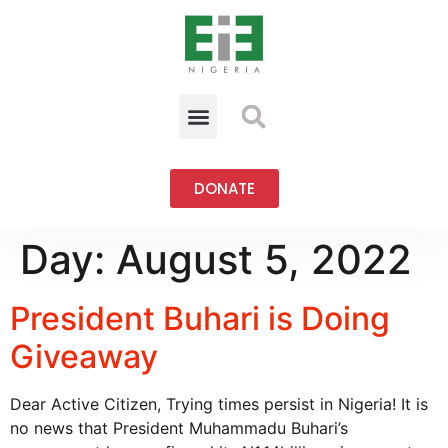
DONATE
Day:
August 5, 2022
President Buhari is Doing
Giveaway
Dear Active Citizen, Trying times persist in Nigeria! It is
no news that President Muhammadu Buhari’s