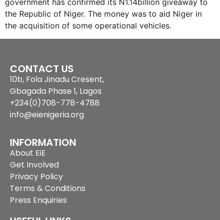
government has confirmed its N1.14billion giveaway to
the Republic of Niger. The money was to aid Niger in
the acquisition of some operational vehicles.
CONTACT US
10b, Fola Jinadu Cresent,
Gbagada Phase 1, Lagos
+234(0)708-778-4788
info@eienigeria.org
INFORMATION
About EiE
Get Involved
Privacy Policy
Terms & Conditions
Press Enquiries