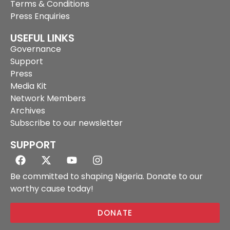
Terms & Conditions
Press Enquiries
USEFUL LINKS
Governance
Support
Press
Media Kit
Network Members
Archives
Subscribe to our newsletter
SUPPORT
Be committed to shaping Nigeria. Donate to our
worthy cause today!
DONATE