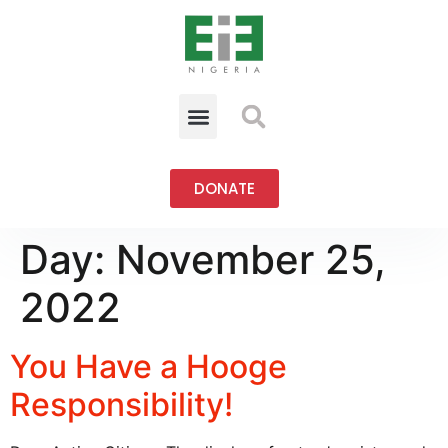
DONATE
Day:
November 25,
2022
You Have a Hooge
Responsibility!