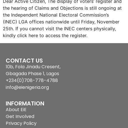
Dear Active Citizen, The display of voters’ register and
the hearing of Claims and Objections is still ongoing at
the Independent National Electoral Commission’s
(INEC) LGA offices nationwide until Friday, November
25th. If you cannot visit the INEC centers physically,
kindly click here to access the register.
CONTACT US
10b, Fola Jinadu Cresent,
Gbagada Phase 1, Lagos
+234(0)708-778-4788
info@eienigeria.org
INFORMATION
About EiE
Get Involved
Privacy Policy