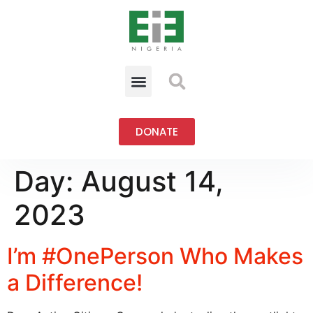
DONATE
Day:
August 14,
2023
I’m #OnePerson Who Makes
a Difference!