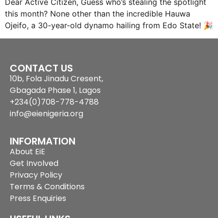
Dear Active Citizen, Guess who’s stealing the spotlight
this month? None other than the incredible Hauwa
Ojeifo, a 30-year-old dynamo hailing from Edo State! 🎉
CONTACT US
10b, Fola Jinadu Cresent,
Gbagada Phase 1, Lagos
+234(0)708-778-4788
info@eienigeria.org
INFORMATION
About EiE
Get Involved
Privacy Policy
Terms & Conditions
Press Enquiries