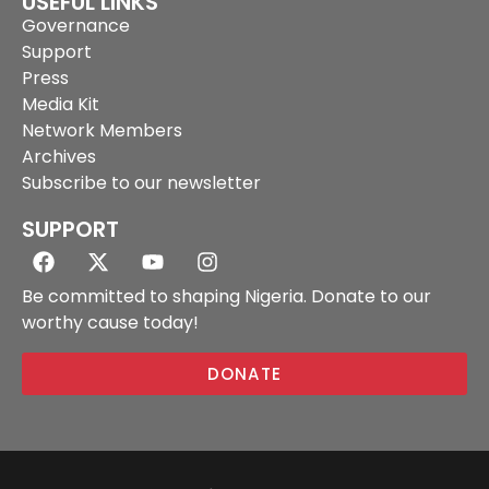
USEFUL LINKS
Governance
Support
Press
Media Kit
Network Members
Archives
Subscribe to our newsletter
SUPPORT
Be committed to shaping Nigeria. Donate to our
worthy cause today!
DONATE