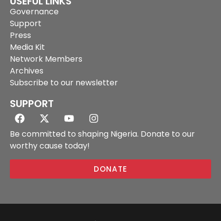
USEFUL LINKS
Governance
Support
Press
Media Kit
Network Members
Archives
Subscribe to our newsletter
SUPPORT
Be committed to shaping Nigeria. Donate to our
worthy cause today!
DONATE