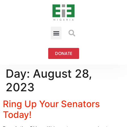
DONATE
Day:
August 28,
2023
Ring Up Your Senators
Today!