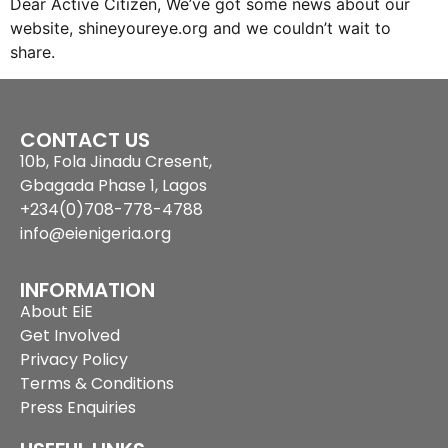
Dear Active Citizen, We’ve got some news about our
website, shineyoureye.org and we couldn’t wait to
share.
CONTACT US
10b, Fola Jinadu Cresent,
Gbagada Phase 1, Lagos
+234(0)708-778-4788
info@eienigeria.org
INFORMATION
About EiE
Get Involved
Privacy Policy
Terms & Conditions
Press Enquiries