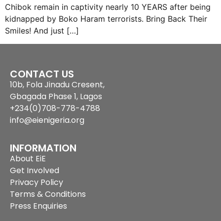
Chibok remain in captivity nearly 10 YEARS after being
kidnapped by Boko Haram terrorists. Bring Back Their
Smiles! And just […]
CONTACT US
10b, Fola Jinadu Cresent,
Gbagada Phase 1, Lagos
+234(0)708-778-4788
info@eienigeria.org
INFORMATION
About EiE
Get Involved
Privacy Policy
Terms & Conditions
Press Enquiries