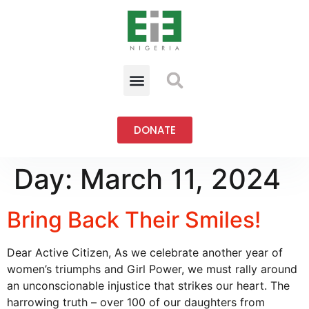
DONATE
Day:
March 11, 2024
Bring Back Their Smiles!
Dear Active Citizen, As we celebrate another year of
women’s triumphs and Girl Power, we must rally around
an unconscionable injustice that strikes our heart. The
harrowing truth – over 100 of our daughters from