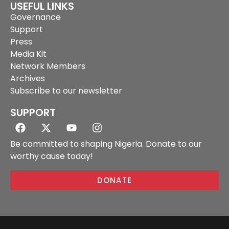
USEFUL LINKS
Governance
Support
Press
Media Kit
Network Members
Archives
Subscribe to our newsletter
SUPPORT
Be committed to shaping Nigeria. Donate to our
worthy cause today!
DONATE