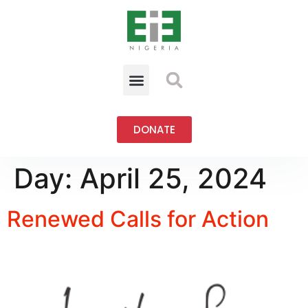
DONATE
Day:
April 25, 2024
Renewed Calls for Action