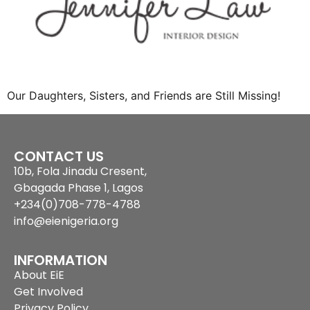
Our Daughters, Sisters, and Friends are Still Missing!
CONTACT US
10b, Fola Jinadu Cresent,
Gbagada Phase 1, Lagos
+234(0)708-778-4788
info@eienigeria.org
INFORMATION
About EiE
Get Involved
Privacy Policy