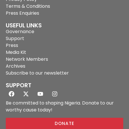
Terms & Conditions
Press Enquiries
USEFUL LINKS
Governance
Support
Press
Media Kit
Network Members
Archives
Subscribe to our newsletter
SUPPORT
Be committed to shaping Nigeria. Donate to our
worthy cause today!
DONATE