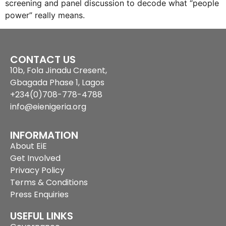
screening and panel discussion to decode what “people
power” really means.
CONTACT US
10b, Fola Jinadu Cresent,
Gbagada Phase 1, Lagos
+234(0)708-778-4788
info@eienigeria.org
INFORMATION
About EiE
Get Involved
Privacy Policy
Terms & Conditions
Press Enquiries
USEFUL LINKS