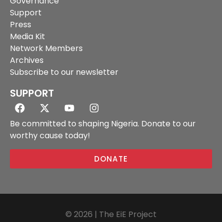
Governance
Support
Press
Media Kit
Network Members
Archives
Subscribe to our newsletter
SUPPORT
Be committed to shaping Nigeria. Donate to our
worthy cause today!
DONATE
© 2026 | The EiE Project