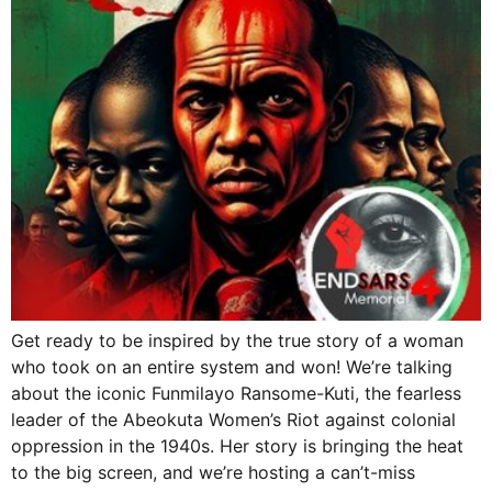
Get ready to be inspired by the true story of a woman
who took on an entire system and won! We’re talking
about the iconic Funmilayo Ransome-Kuti, the fearless
leader of the Abeokuta Women’s Riot against colonial
oppression in the 1940s. Her story is bringing the heat
to the big screen, and we’re hosting a can’t-miss