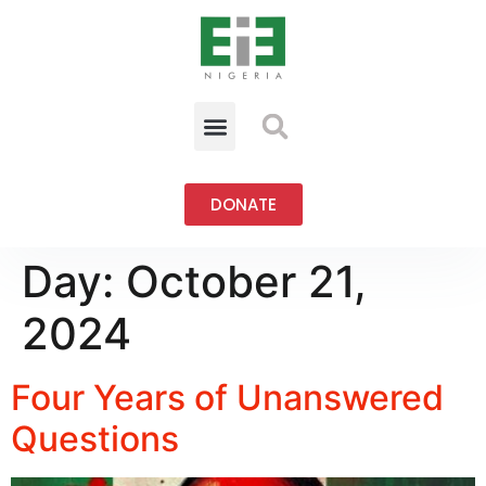
DONATE
Day:
October 21,
2024
Four Years of Unanswered
Questions