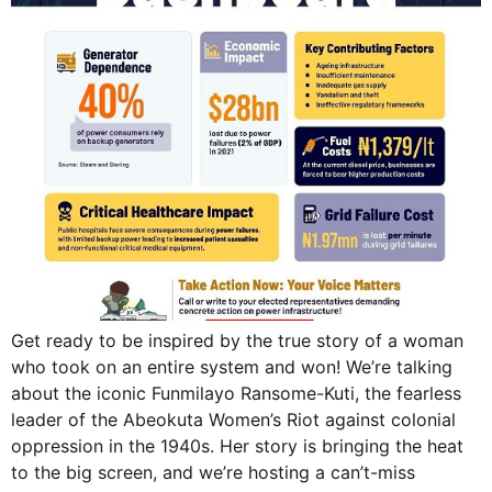
Get ready to be inspired by the true story of a woman
who took on an entire system and won! We’re talking
about the iconic Funmilayo Ransome-Kuti, the fearless
leader of the Abeokuta Women’s Riot against colonial
oppression in the 1940s. Her story is bringing the heat
to the big screen, and we’re hosting a can’t-miss