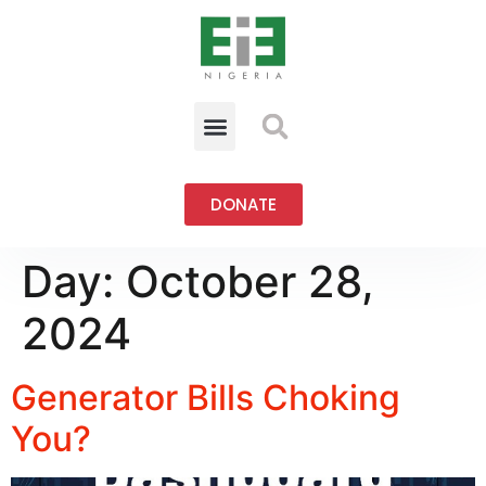
DONATE
Day:
October 28,
2024
Generator Bills Choking
You?