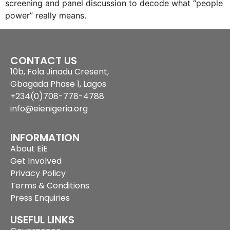
screening and panel discussion to decode what “people
power” really means.
CONTACT US
10b, Fola Jinadu Cresent,
Gbagada Phase 1, Lagos
+234(0)708-778-4788
info@eienigeria.org
INFORMATION
About EiE
Get Involved
Privacy Policy
Terms & Conditions
Press Enquiries
USEFUL LINKS