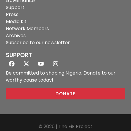
Governance
Support
Press
Media Kit
Network Members
Archives
Subscribe to our newsletter
SUPPORT
Be committed to shaping Nigeria. Donate to our
worthy cause today!
DONATE
© 2026 | The EiE Project