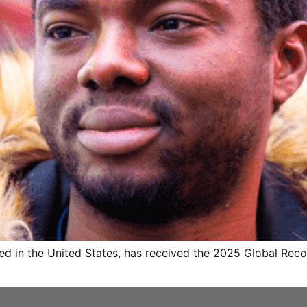
ed in the United States, has received the 2025 Global Reco