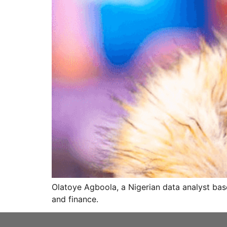
Olatoye Agboola, a Nigerian data analyst bas
and finance.