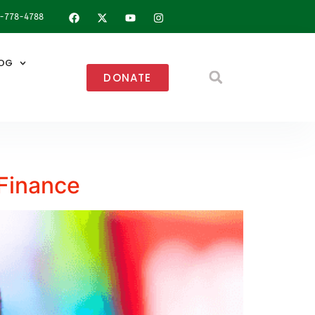
8-778-4788
OG
DONATE
 Finance