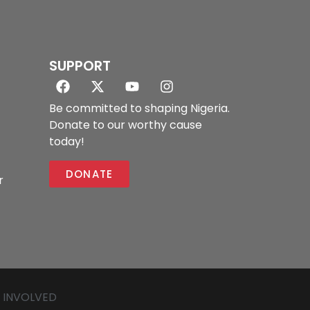
SUPPORT
Be committed to shaping Nigeria.
Donate to our worthy cause
today!
DONATE
r
 INVOLVED