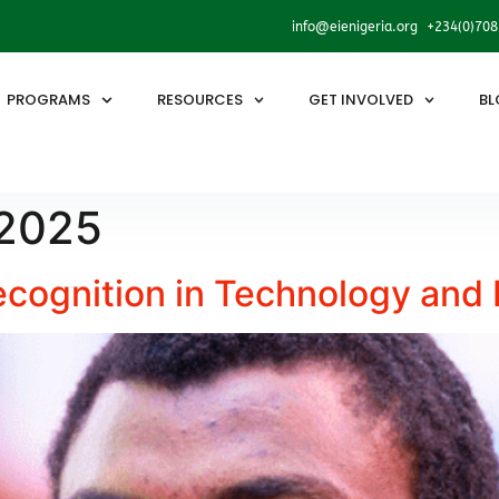
info@eienigeria.org +234(0)70
PROGRAMS
RESOURCES
GET INVOLVED
BL
 2025
ecognition in Technology and