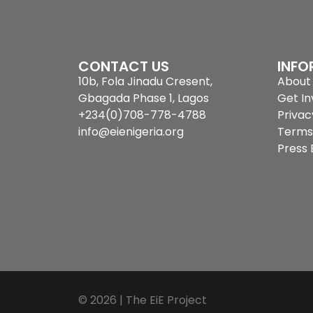
CONTACT US
INFO
10b, Fola Jinadu Cresent,
About 
Gbagada Phase 1, Lagos
Get In
+234(0)708-778-4788
Privac
info@eienigeria.org
Terms
Press 
© 2026 | The EiE Project