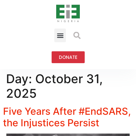
DONATE
Day:
October 31,
2025
Five Years After #EndSARS,
the Injustices Persist