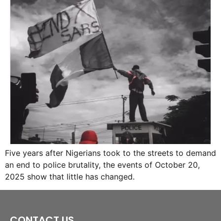
Five years after Nigerians took to the streets to demand
an end to police brutality, the events of October 20,
2025 show that little has changed.
CONTACT US