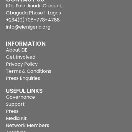
10b, Fola Jinadu Cresent,
Gbagada Phase 1, Lagos
+234(0)708-778-4788
info@eienigeria.org
INFORMATION
About EiE
Get Involved
Privacy Policy
Terms & Conditions
Press Enquiries
USEFUL LINKS
Governance
Support
Press
Media Kit
Network Members