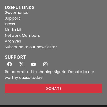
USEFUL LINKS
Governance
Support
Press
Media Kit
Network Members
Archives
Subscribe to our newsletter
SUPPORT
Be committed to shaping Nigeria. Donate to our
worthy cause today!
DONATE