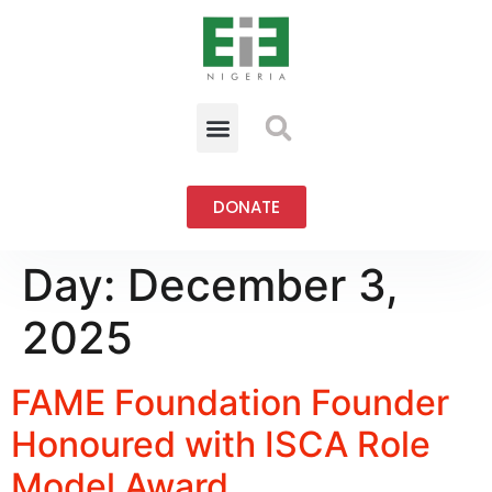
DONATE
Day:
December 3,
2025
FAME Foundation Founder
Honoured with ISCA Role
Model Award