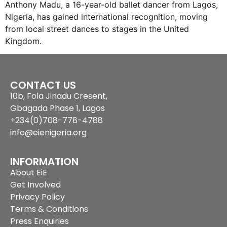
Anthony Madu, a 16-year-old ballet dancer from Lagos,
Nigeria, has gained international recognition, moving
from local street dances to stages in the United
Kingdom.
CONTACT US
10b, Fola Jinadu Cresent,
Gbagada Phase 1, Lagos
+234(0)708-778-4788
info@eienigeria.org
INFORMATION
About EiE
Get Involved
Privacy Policy
Terms & Conditions
Press Enquiries