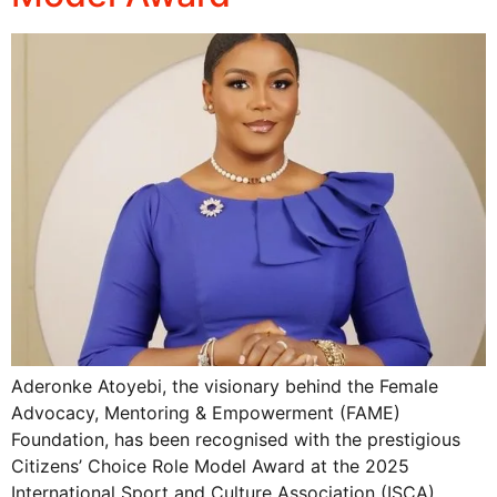
Aderonke Atoyebi, the visionary behind the Female
Advocacy, Mentoring & Empowerment (FAME)
Foundation, has been recognised with the prestigious
Citizens’ Choice Role Model Award at the 2025
International Sport and Culture Association (ISCA)