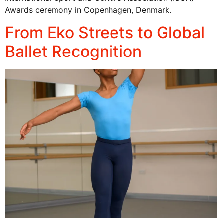
Awards ceremony in Copenhagen, Denmark.
From Eko Streets to Global
Ballet Recognition