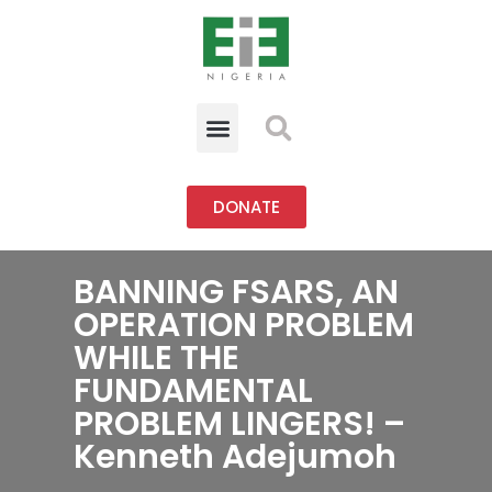
DONATE
BANNING FSARS, AN
OPERATION PROBLEM
WHILE THE
FUNDAMENTAL
PROBLEM LINGERS! –
Kenneth Adejumoh