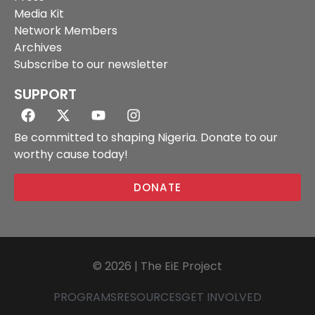
Media Kit
Network Members
Archives
Subscribe to our newsletter
SUPPORT
Be committed to shaping Nigeria. Donate to our
worthy cause today!
DONATE
© 2026 | The EiE Project
PROGRAMS
RESOURCES
GET INVOLVED