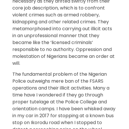
necessary as they drifted swiftly from their
core job description, which is to confront
violent crimes such as armed robbery,
kidnapping and other related crimes. They
metamorphosed into carrying out illicit acts
in an unprofessional manner that they
became like the ‘licensed criminals’
responsible to no authority. Oppression and
molestation of Nigerians became an order at
will.
The fundamental problem of the Nigerian
Police outweighs mere ban of the FSARS
operations and their illicit activities. Many a
time have I wondered if they go through
proper tutelage at the Police College and
orientation camps. I have been whisked away
in my car in 2017 for stopping at a known bus
stop on Ikorodu road when I stopped to