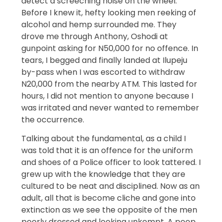
detect a screeching noise on the wheel.
Before I knew it, hefty looking men reeking of
alcohol and hemp surrounded me. They
drove me through Anthony, Oshodi at
gunpoint asking for N50,000 for no offence. In
tears, I begged and finally landed at Ilupeju
by-pass when I was escorted to withdraw
N20,000 from the nearby ATM. This lasted for
hours, I did not mention to anyone because I
was irritated and never wanted to remember
the occurrence.
Talking about the fundamental, as a child I
was told that it is an offence for the uniform
and shoes of a Police officer to look tattered. I
grew up with the knowledge that they are
cultured to be neat and disciplined. Now as an
adult, all that is become cliche and gone into
extinction as we see the opposite of the men
poorly dressed and looking unkempt. A peep