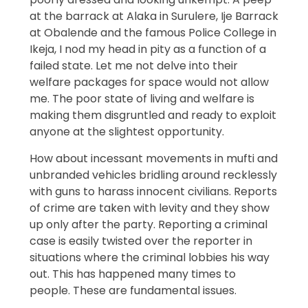
at the barrack at Alaka in Surulere, Ije Barrack
at Obalende and the famous Police College in
Ikeja, I nod my head in pity as a function of a
failed state. Let me not delve into their
welfare packages for space would not allow
me. The poor state of living and welfare is
making them disgruntled and ready to exploit
anyone at the slightest opportunity.
How about incessant movements in mufti and
unbranded vehicles bridling around recklessly
with guns to harass innocent civilians. Reports
of crime are taken with levity and they show
up only after the party. Reporting a criminal
case is easily twisted over the reporter in
situations where the criminal lobbies his way
out. This has happened many times to
people. These are fundamental issues.