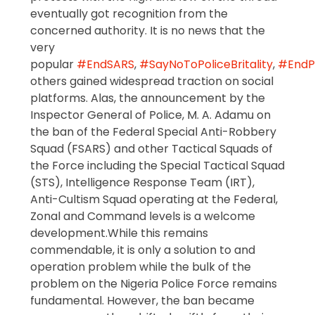
eventually got recognition from the
concerned authority. It is no news that the
very
popular
#EndSARS
,
#SayNoToPoliceBritality
,
#EndPo
others gained widespread traction on social
platforms. Alas, the announcement by the
Inspector General of Police, M. A. Adamu on
the ban of the Federal Special Anti-Robbery
Squad (FSARS) and other Tactical Squads of
the Force including the Special Tactical Squad
(STS), Intelligence Response Team (IRT),
Anti-Cultism Squad operating at the Federal,
Zonal and Command levels is a welcome
development.While this remains
commendable, it is only a solution to and
operation problem while the bulk of the
problem on the Nigeria Police Force remains
fundamental. However, the ban became