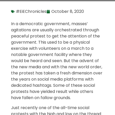
#EiEChronicles
October 8, 2020
In a democratic government, masses’
agitations are usually orchestrated through
peaceful protest to get the attention of the
government. This used to be a physical
exercise with volunteers on a march to a
notable government facility where they
would be heard and seen. But the advent of
the new media and with the new world order,
the protest has taken a fresh dimension over
the years on social media platforms with
dedicated hashtags. Some of these social
protests have yielded result while others
have fallen on fallow grounds.
Just recently one of the all-time social
protests with the high and low on the thread