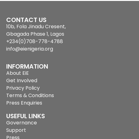
CONTACT US
10b, Fola Jinadu Cresent,
Gbagada Phase 1, Lagos
+234(0)708-778-4788
info@eienigeria.org
INFORMATION
About EiE
Get Involved
Privacy Policy
Terms & Conditions
Press Enquiries
USEFUL LINKS
Governance
Support
Press