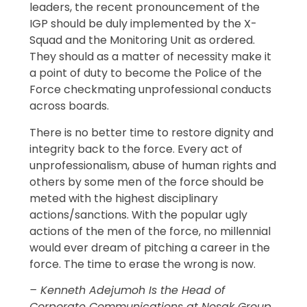
leaders, the recent pronouncement of the
IGP should be duly implemented by the X-
Squad and the Monitoring Unit as ordered.
They should as a matter of necessity make it
a point of duty to become the Police of the
Force checkmating unprofessional conducts
across boards.
There is no better time to restore dignity and
integrity back to the force. Every act of
unprofessionalism, abuse of human rights and
others by some men of the force should be
meted with the highest disciplinary
actions/sanctions. With the popular ugly
actions of the men of the force, no millennial
would ever dream of pitching a career in the
force. The time to erase the wrong is now.
– Kenneth Adejumoh Is the Head of
Corporate Communications at Nosak Group