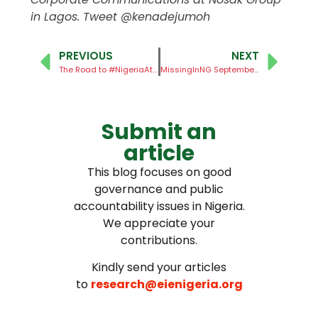
in Lagos. Tweet @kenadejumoh
PREVIOUS
NEXT
The Road to #NigeriaAt100
MissingInNG September Report
Submit an
article
This blog focuses on good
governance and public
accountability issues in Nigeria.
We appreciate your
contributions.
Kindly send your articles
to
research@eienigeria.org