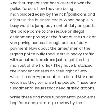
Another aspect that has watered down the
police force is how they are being
manipulated easily by the rich/politicians and
others in the business circle. When people in
busy want to jump payment of duty on goods,
the police come to the rescue on illegal
assignment posing at the front of the truck or
van paving access through points of duty
payment. How about the times’ men of the
Nigeria police bully road users in heavy traffic
with unauthorized sirens just to get the big
man out of the traffic? They have brutalized
the innocent citizens on their right of way
while the demi-god seats in a tinted SUV and
watch as they terrorize the people. These are
fundamental issues that need drastic actions.
While these and more fundamental problems
beg for a deep strategic review by the