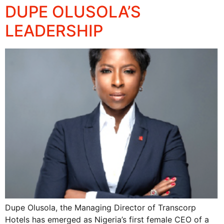
DUPE OLUSOLA’S
LEADERSHIP
Dupe Olusola, the Managing Director of Transcorp
Hotels has emerged as Nigeria’s first female CEO of a