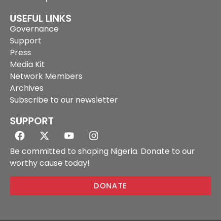
USEFUL LINKS
Governance
Support
Press
Media Kit
Network Members
Archives
Subscribe to our newsletter
SUPPORT
Be committed to shaping Nigeria. Donate to our
worthy cause today!
DONATE