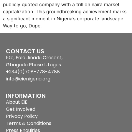
publicly quoted company with a trillion naira market
capitalization. This groundbreaking achievement marks
a significant moment in Nigeria’s corporate landscape.
Way to go, Dupe!
CONTACT US
10b, Fola Jinadu Cresent,
Gbagada Phase 1, Lagos
+234(0)708-778-4788
info@eienigeria.org
INFORMATION
About EiE
Get Involved
Privacy Policy
Terms & Conditions
Press Enquiries