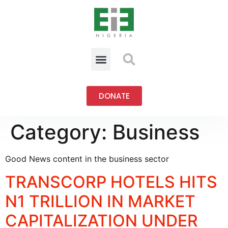
DONATE
Category:
Business
Good News content in the business sector
TRANSCORP HOTELS HITS
N1 TRILLION IN MARKET
CAPITALIZATION UNDER