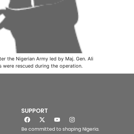
r the Nigerian Army led by Maj. Gen. Ali
s were rescued during the operation.
SUPPORT
Be committed to shaping Nigeria.