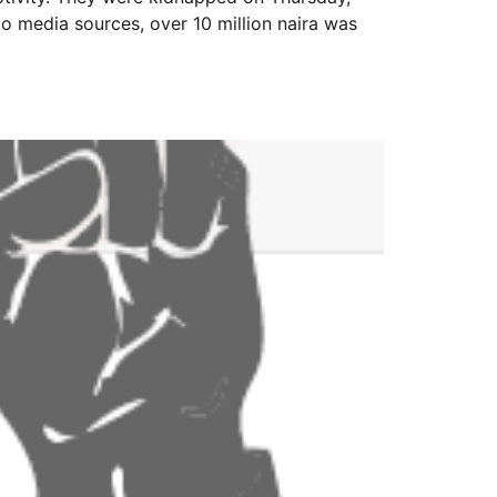
to media sources, over 10 million naira was