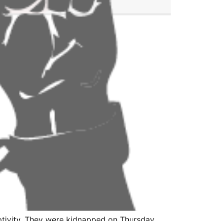
ptivity. They were kidnapped on Thursday,