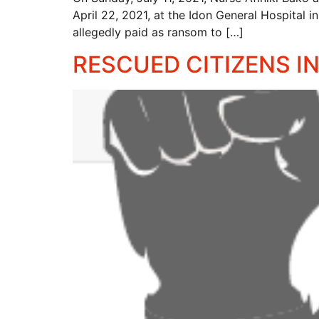
April 22, 2021, at the Idon General Hospital 
allegedly paid as ransom to […]
RESCUED CITIZENS IN