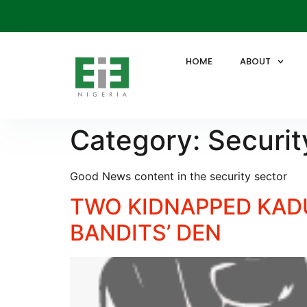
HOME
ABOUT
Category:
Securit
Good News content in the security sector
TWO KIDNAPPED KADU
BANDITS’ DEN