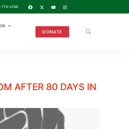
8-778-4788
OG
DONATE
M AFTER 80 DAYS IN