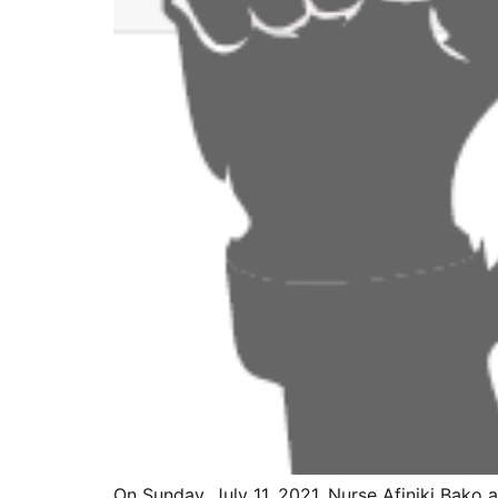
On Sunday, July 11, 2021, Nurse Afiniki Bako