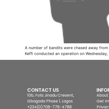
A number of bandits were chased away from th
Keffi conducted an operation on Wednesday, 
CONTACT US
INFO
10b, Fola Jinadu Cresent,
About 
Gbagada Phase 1, Lagos
Get In
+234(0)708-778-4788
Privac