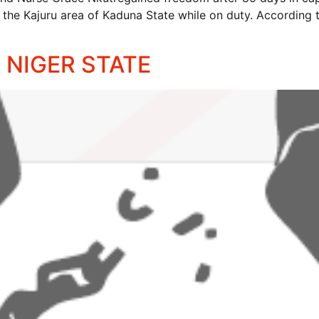
in the Kajuru area of Kaduna State while on duty. According 
 NIGER STATE