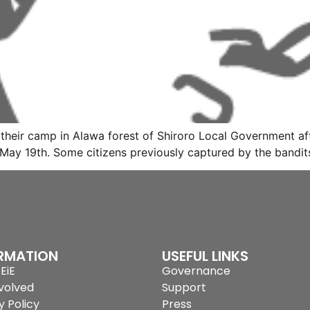
eir camp in Alawa forest of Shiroro Local Government afte
May 19th. Some citizens previously captured by the bandit
RMATION
USEFUL LINKS
EiE
Governance
volved
Support
y Policy
Press