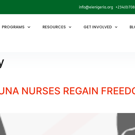
info@eienigeria.org +234(0)70
PROGRAMS
RESOURCES
GET INVOLVED
BL
y
NA NURSES REGAIN FREEDO