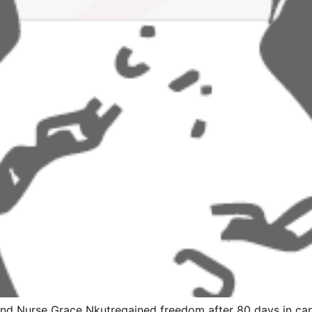
 and Nurse Grace Nkutregained freedom after 80 days in ca