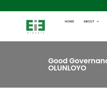
HOME
ABOUT
Good Governanc
OLUNLOYO