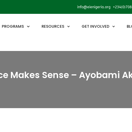
info@eienigeria.org +234(0)70
PROGRAMS
RESOURCES
GET INVOLVED
BL
e Makes Sense – Ayobami A