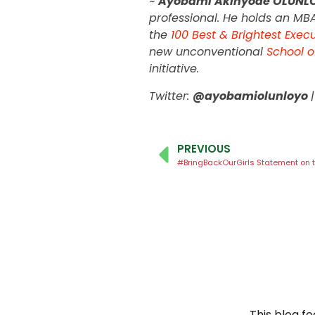
~
Ayobami Akinyode OLUNL
professional. He holds an MB
the
100 Best & Brightest Exec
new unconventional
School o
initiative.
Twitter:
@ayobamiolunloyo
PREVIOUS
This blog f