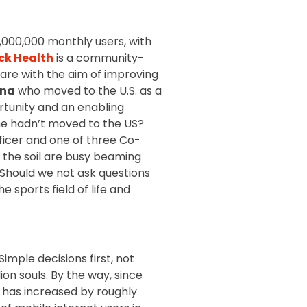
,000,000 monthly users, with
ck Health
is a community-
care with the aim of improving
ona
who moved to the U.S. as a
ortunity and an enabling
he hadn’t moved to the US?
fficer and one of three Co-
f the soil are busy beaming
Should we not ask questions
e sports field of life and
imple decisions first, not
lion souls. By the way, since
r has increased by roughly