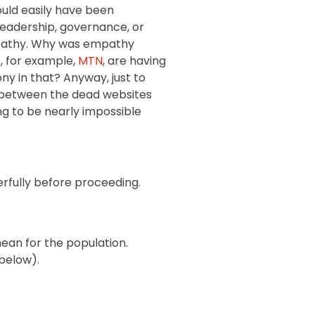
uld easily have been
 leadership, governance, or
 empathy. Why was empathy
, for example,
MTN
, are having
ny in that? Anyway, just to
but between the dead websites
ng to be nearly impossible
erfully before proceeding.
mean for the population.
 below).