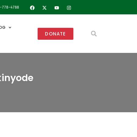
8-778-4788
OG
DONATE
kinyode