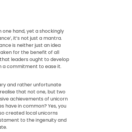
n one hand, yet a shockingly
e’, it’s not just a mantra.
e is neither just an idea
taken for the benefit of all
 that leaders ought to develop
th a commitment to ease it.
sary and rather unfortunate
realise that not one, but two
sive achievements of unicorn
ies have in common? Yes, you
lso created local unicorns
estament to the ingenuity and
ate.