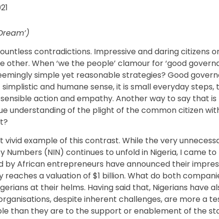
021
 Dream’)
ountless contradictions. Impressive and daring citizens o
e other. When ‘we the people’ clamour for ‘good governanc
mingly simple yet reasonable strategies? Good governanc
st simplistic and humane sense, it is small everyday steps, 
 sensible action and empathy. Another way to say that is
rue understanding of the plight of the common citizen wi
it?
t vivid example of this contrast. While the very unneces
 Numbers (NIN) continues to unfold in Nigeria, I came to 
 by African entrepreneurs have announced their impres
y reaches a valuation of $1 billion. What do both compan
gerians at their helms. Having said that, Nigerians have a
 organisations, despite inherent challenges, are more a t
ple than they are to the support or enablement of the st