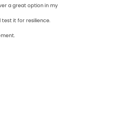
ver a great option in my
 test it for resilience.
lement.