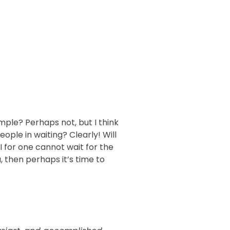
simple? Perhaps not, but I think
eople in waiting? Clearly! Will
I for one cannot wait for the
u, then perhaps it’s time to