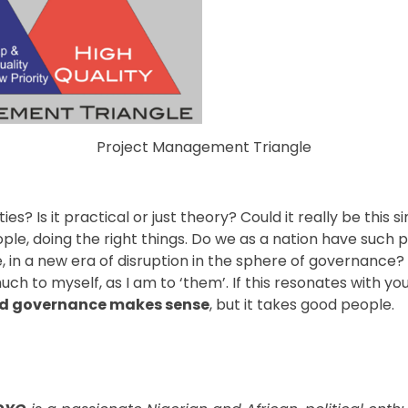
Project Management Triangle
ties? Is it practical or just theory? Could it really be this 
ople, doing the right things. Do we as a nation have such p
 in a new era of disruption in the sphere of governance? 
much to myself, as I am to ‘them’. If this resonates with yo
d governance makes sense
, but it takes good people.