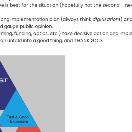
 is best for the situation (hopefully not the second – ne
trong implementation plan (always think
digitisation
!) and
 gauge public opinion.
iming, funding, optics, etc.) take decisive action and imp
lan unfold into a good thing, and THANK GOD.