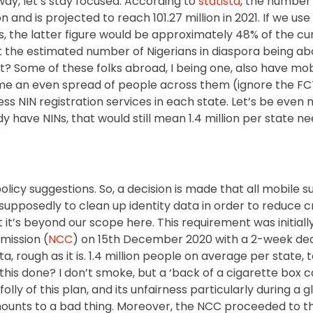
yway, let’s stay focused. According to
statista
, the number 
n and is projected to reach 101.27 million in 2021. If we use
 the latter figure would be approximately 48% of the cur
 the estimated number of Nigerians in diaspora being abou
nt? Some of these folks abroad, I being one, also have mobi
ume an even spread of people across them (ignore the FC
ess NIN registration services in each state. Let’s be eve
y have NINs, that would still mean 1.4 million per state ne
licy suggestions. So, a decision is made that all mobile su
, supposedly to clean up identity data in order to reduce 
 it’s beyond our scope here. This requirement was initiall
ission (
NCC
) on 15th December 2020 with a 2-week deadl
, rough as it is. 1.4 million people on average per state, 
 this done? I don’t smoke, but a ‘back of a cigarette box c
olly of this plan, and its unfairness particularly during a
amounts to a bad thing. Moreover, the NCC proceeded to t