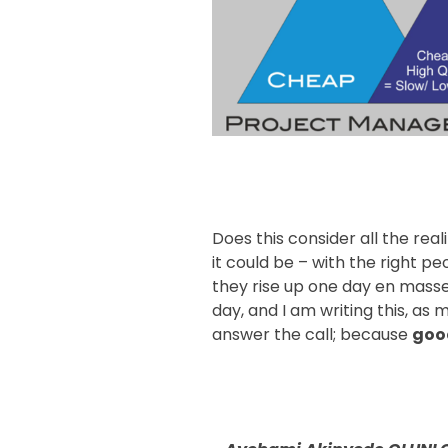
Does this consider all the reali
it could be – with the right pe
they rise up one day en masse,
day, and I am writing this, as 
answer the call; because
goo