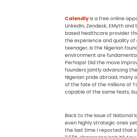
Calendly
is a free online ap
LinkedIn, Zendesk, EMyth and 
based healthcare provider tha
the experience and quality of 
teenager, is the Nigerian foun
environment are fundamental 
Perhaps! Did the move improv
founders jointly advancing the
Nigerian pride abroad, many 
of the fate of the millions of 
capable of the same feats, but
Back to the issue of National 
even highly strategic ones yet. 
the last time I reported that st