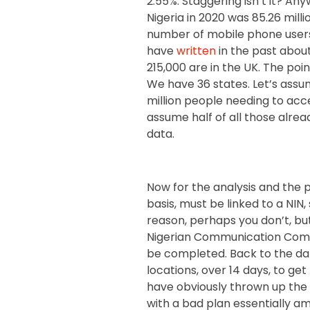
2.55%. Staggering isn’t it? An
Nigeria in 2020 was 85.26 millio
number of mobile phone users,
have
written
in the past about
215,000 are in the UK. The poi
We have 36 states. Let’s ass
million people needing to acc
assume half of all those alread
data.
Now for the analysis and the po
basis, must be linked to a NIN
reason, perhaps you don’t, but
Nigerian Communication Comm
be completed. Back to the data
locations, over 14 days, to get
have obviously thrown up the f
with a bad plan essentially 