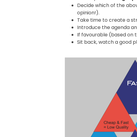
Decide which of the above
opinion!).
Take time to create a s
Introduce the agenda and
If favourable (based on t
Sit back, watch a good p