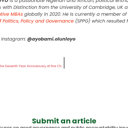
OYO
is a passionate Nigerian and African, political ent
A with Distinction from the University of Cambridge, U
utive MBAs
globally in 2020. He is currently a member of 
f Politics, Policy and Governance
(SPPG) which resulted 
| Instagram:
@ayobami.olunloyo
#BringBackOurGirls Statement on the Seventh Year Anniversary of the Chibok Girls
Submit an article
ocuses on good governance and public accountability issues