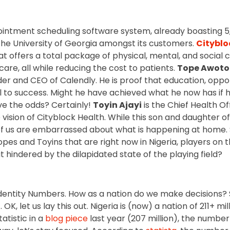
pointment scheduling software system, already boasting 5
the University of Georgia amongst its customers.
Cityblo
t offers a total package of physical, mental, and social 
care, all while reducing the cost to patients.
Tope Awot
der and CEO of Calendly. He is proof that education, opp
to success. Might he have achieved what he now has if 
e the odds? Certainly!
Toyin Ajayi
is the Chief Health O
 vision of Cityblock Health. While this son and daughter o
of us are embarrassed about what is happening at home. 
Topes and Toyins that are right now in Nigeria, players on th
 hindered by the dilapidated state of the playing field?
Identity Numbers. How as a nation do we make decisions? S
OK, let us lay this out. Nigeria is (now) a nation of 211+ mil
atistic in a
blog piece
last year (207 million), the numbe