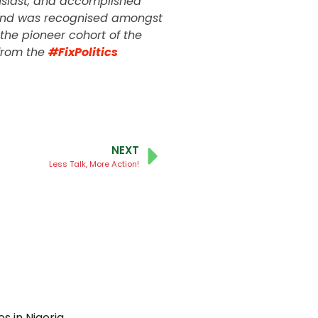
husiast, and accomplished
K and was recognised amongst
the pioneer cohort of the
from the
#FixPolitics
NEXT
Less Talk, More Action!
 in Nigeria.