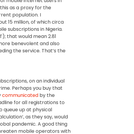
of mobile internet users in
 this as a proxy for the
rent population. I
t 15 million, of which circa
le subscriptions in Nigeria.
T); that would mean 2.81
n more benevolent and also
eding the service. That’s the
bscriptions, on an individual
crime. Perhaps you buy that
y
communicated
by the
ine for all registrations to
to queue up at physical
alculation’, as they say, would
 global pandemic. A good thing
hreaten mobile operators with