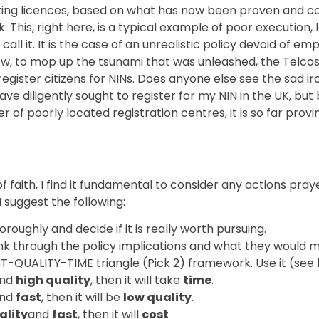
ting licences, based on what has now been proven and co
. This, right here, is a typical example of poor execution,
all it. It is the case of an unrealistic policy devoid of
ow, to mop up the tsunami that was unleashed, the Telcos
egister citizens for NINs. Does anyone else see the sad iro
 have diligently sought to register for my NIN in the UK, 
of poorly located registration centres, it is so far provi
 faith, I find it fundamental to consider any actions pray
 suggest the following:
oughly and decide if it is really worth pursuing.
think through the policy implications and what they would 
ST-QUALITY-TIME triangle (Pick 2) framework. Use it (see
nd
high quality
, then it will take
time
.
nd
fast
, then it will be
low quality
.
ality
and
fast
, then it will
cost