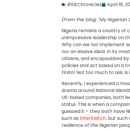
#EiEChronicles
April 16, 2
(From the blog: ‘My Nigerian
Nigeria remains a country of c
unimpressive leadership on th
Why can we not implement see
nor an elusive ideal. In its mo
citizens, and encapsulated by
policies and act based on a t
Finito! Not too much to ask, is 
Recently, I experienced a mos
drama around National Identity
US-based companies, both led
status. This is when a compan
guessed it – they both have Ni
such as
InterSwitch
, but such
resilience of the Nigerian peo