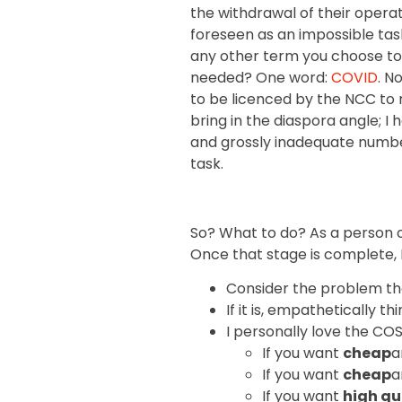
the withdrawal of their opera
foreseen as an impossible task
any other term you choose to c
needed? One word:
COVID
. N
to be licenced by the NCC to r
bring in the diaspora angle; I
and grossly inadequate number 
task.
So? What to do? As a person of
Once that stage is complete, I
Consider the problem thor
If it is, empathetically 
I personally love the CO
If you want
cheap
a
If you want
cheap
a
If you want
high qu