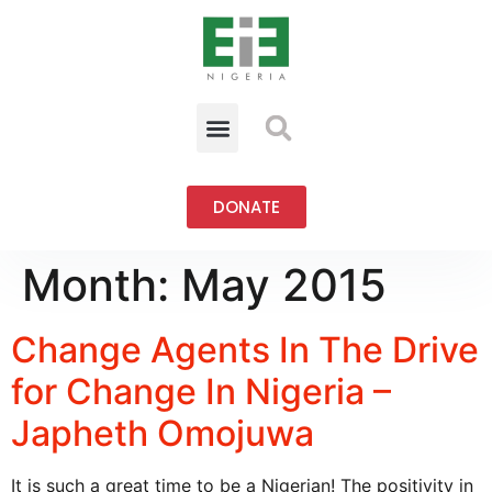
DONATE
Month:
May 2015
Change Agents In The Drive
for Change In Nigeria –
Japheth Omojuwa
It is such a great time to be a Nigerian! The positivity in