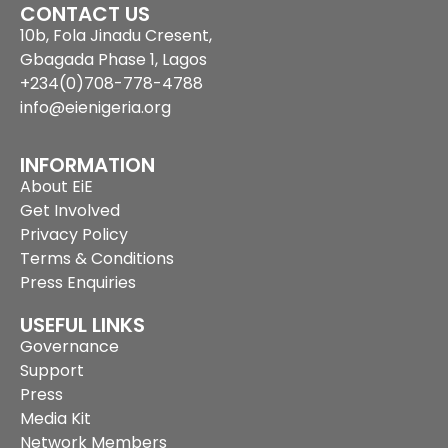
CONTACT US
10b, Fola Jinadu Cresent,
Gbagada Phase 1, Lagos
+234(0)708-778-4788
info@eienigeria.org
INFORMATION
About EiE
Get Involved
Privacy Policy
Terms & Conditions
Press Enquiries
USEFUL LINKS
Governance
Support
Press
Media Kit
Network Members