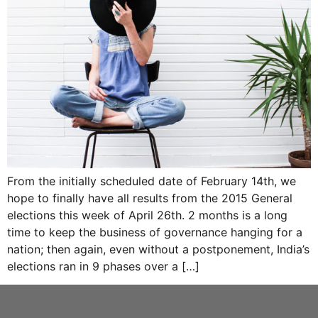
From the initially scheduled date of February 14th, we
hope to finally have all results from the 2015 General
elections this week of April 26th. 2 months is a long
time to keep the business of governance hanging for a
nation; then again, even without a postponement, India’s
elections ran in 9 phases over a […]