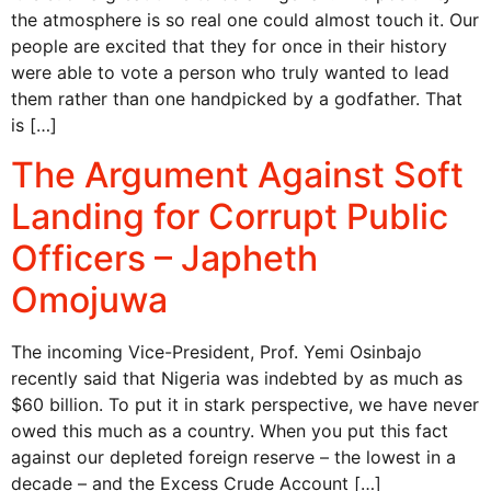
the atmosphere is so real one could almost touch it. Our
people are excited that they for once in their history
were able to vote a person who truly wanted to lead
them rather than one handpicked by a godfather. That
is […]
The Argument Against Soft
Landing for Corrupt Public
Officers – Japheth
Omojuwa
The incoming Vice-President, Prof. Yemi Osinbajo
recently said that Nigeria was indebted by as much as
$60 billion. To put it in stark perspective, we have never
owed this much as a country. When you put this fact
against our depleted foreign reserve – the lowest in a
decade – and the Excess Crude Account […]