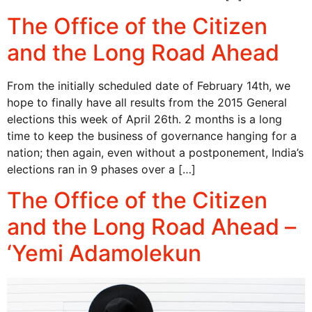
The Office of the Citizen
and the Long Road Ahead
From the initially scheduled date of February 14th, we
hope to finally have all results from the 2015 General
elections this week of April 26th. 2 months is a long
time to keep the business of governance hanging for a
nation; then again, even without a postponement, India’s
elections ran in 9 phases over a […]
The Office of the Citizen
and the Long Road Ahead –
‘Yemi Adamolekun