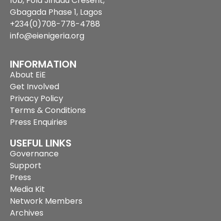
10b, Fola Jinadu Cresent,
Gbagada Phase 1, Lagos
+234(0)708-778-4788
info@eienigeria.org
INFORMATION
About EiE
Get Involved
Privacy Policy
Terms & Conditions
Press Enquiries
USEFUL LINKS
Governance
Support
Press
Media Kit
Network Members
Archives