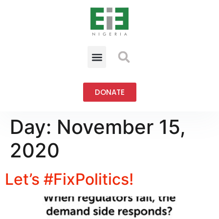
DONATE
Day:
November 15,
2020
Let’s #FixPolitics!