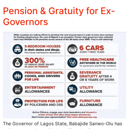
Pension & Gratuity for Ex-
Governors
The Governor of Lagos State, Babajide Sanwo-Olu has