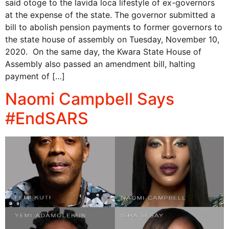
said otoge to the lavida loca lifestyle of ex-governors
at the expense of the state. The governor submitted a
bill to abolish pension payments to former governors to
the state house of assembly on Tuesday, November 10,
2020. On the same day, the Kwara State House of
Assembly also passed an amendment bill, halting
payment of […]
Naomi Campbell Says
#EndSARS