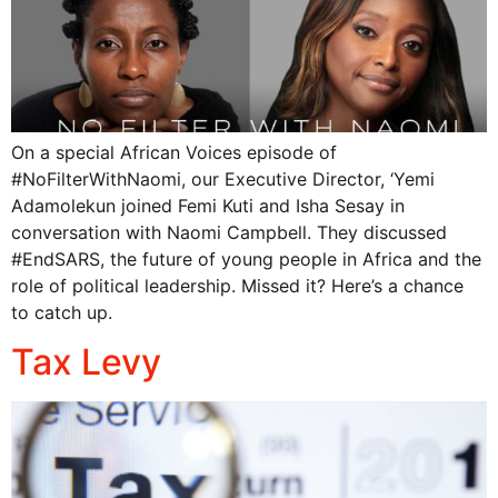
On a special African Voices episode of
#NoFilterWithNaomi, our Executive Director, ‘Yemi
Adamolekun joined Femi Kuti and Isha Sesay in
conversation with Naomi Campbell. They discussed
#EndSARS, the future of young people in Africa and the
role of political leadership. Missed it? Here’s a chance
to catch up.
Tax Levy