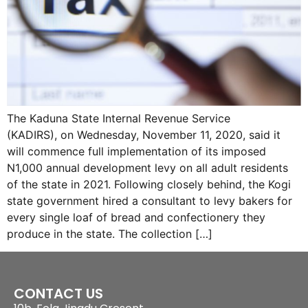
The Kaduna State Internal Revenue Service
(KADIRS), on Wednesday, November 11, 2020, said it
will commence full implementation of its imposed
N1,000 annual development levy on all adult residents
of the state in 2021. Following closely behind, the Kogi
state government hired a consultant to levy bakers for
every single loaf of bread and confectionery they
produce in the state. The collection […]
CONTACT US