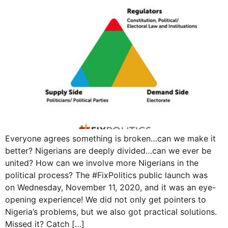
Everyone agrees something is broken…can we make it
better? Nigerians are deeply divided…can we ever be
united? How can we involve more Nigerians in the
political process? The #FixPolitics public launch was
on Wednesday, November 11, 2020, and it was an eye-
opening experience! We did not only get pointers to
Nigeria’s problems, but we also got practical solutions.
Missed it? Catch […]