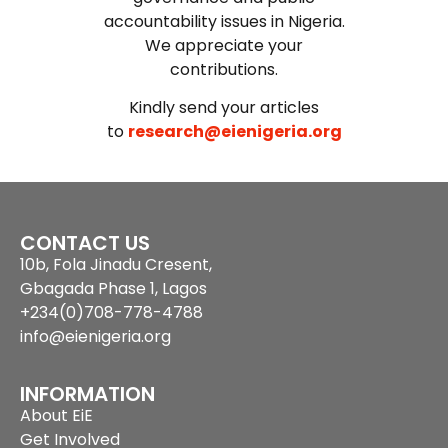
accountability issues in Nigeria.
We appreciate your
contributions.
Kindly send your articles
to
research@eienigeria.org
CONTACT US
10b, Fola Jinadu Cresent,
Gbagada Phase 1, Lagos
+234(0)708-778-4788
info@eienigeria.org
INFORMATION
About EiE
Get Involved