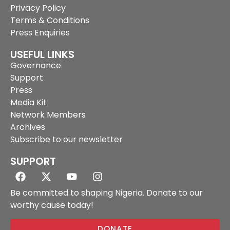
Privacy Policy
Terms & Conditions
Press Enquiries
USEFUL LINKS
Governance
Support
Press
Media Kit
Network Members
Archives
Subscribe to our newsletter
SUPPORT
Be committed to shaping Nigeria. Donate to our
worthy cause today!
DONATE