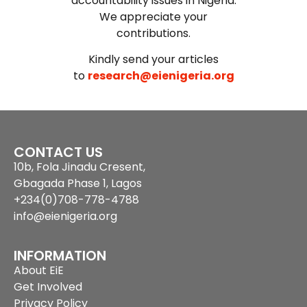
accountability issues in Nigeria.
We appreciate your
contributions.
Kindly send your articles
to
research@eienigeria.org
CONTACT US
10b, Fola Jinadu Cresent,
Gbagada Phase 1, Lagos
+234(0)708-778-4788
info@eienigeria.org
INFORMATION
About EiE
Get Involved
Privacy Policy