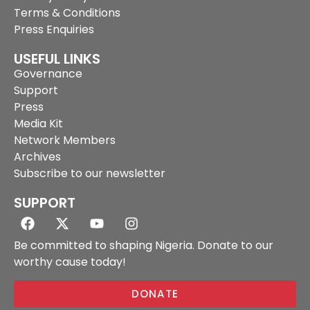
Terms & Conditions
Press Enquiries
USEFUL LINKS
Governance
Support
Press
Media Kit
Network Members
Archives
Subscribe to our newsletter
SUPPORT
Be committed to shaping Nigeria. Donate to our
worthy cause today!
DONATE