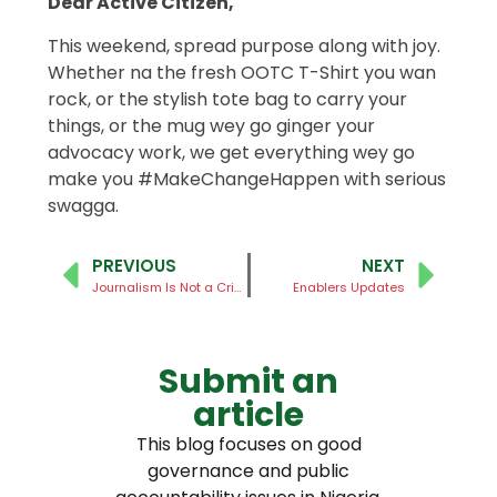
Dear Active Citizen,
This weekend, spread purpose along with joy.
Whether na the fresh OOTC T-Shirt you wan
rock, or the stylish tote bag to carry your
things, or the mug wey go ginger your
advocacy work, we get everything wey go
make you #MakeChangeHappen with serious
swagga.
PREVIOUS
NEXT
Journalism Is Not a Crime
Enablers Updates
Submit an
article
This blog focuses on good
governance and public