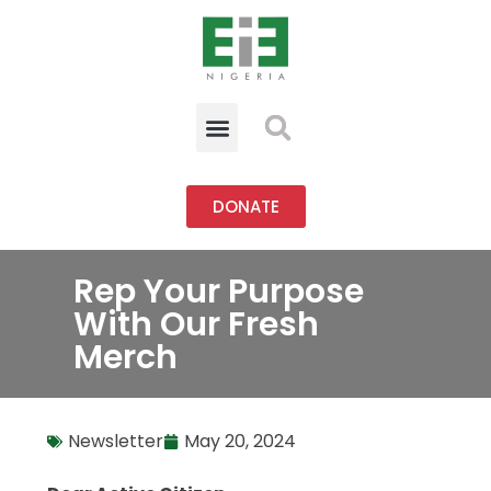
DONATE
Rep Your Purpose
With Our Fresh
Merch
Newsletter
May 20, 2024