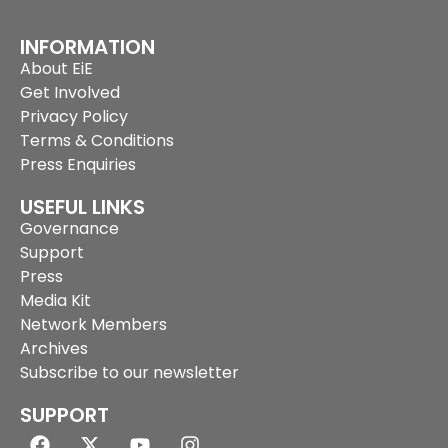
INFORMATION
About EiE
Get Involved
Privacy Policy
Terms & Conditions
Press Enquiries
USEFUL LINKS
Governance
Support
Press
Media Kit
Network Members
Archives
Subscribe to our newsletter
SUPPORT