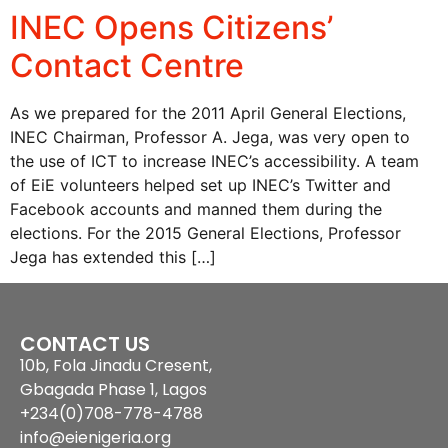
INEC Opens Citizens’
Contact Centre
As we prepared for the 2011 April General Elections,
INEC Chairman, Professor A. Jega, was very open to
the use of ICT to increase INEC’s accessibility. A team
of EiE volunteers helped set up INEC’s Twitter and
Facebook accounts and manned them during the
elections. For the 2015 General Elections, Professor
Jega has extended this […]
CONTACT US
10b, Fola Jinadu Cresent,
Gbagada Phase 1, Lagos
+234(0)708-778-4788
info@eienigeria.org