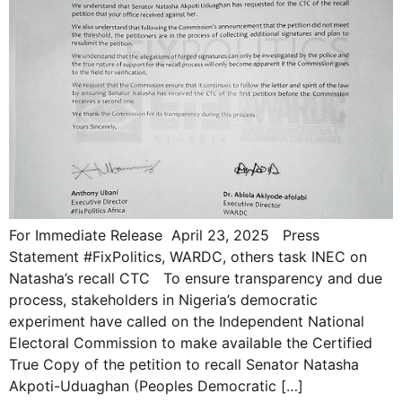
For Immediate Release April 23, 2025 Press
Statement #FixPolitics, WARDC, others task INEC on
Natasha’s recall CTC To ensure transparency and due
process, stakeholders in Nigeria’s democratic
experiment have called on the Independent National
Electoral Commission to make available the Certified
True Copy of the petition to recall Senator Natasha
Akpoti-Uduaghan (Peoples Democratic […]