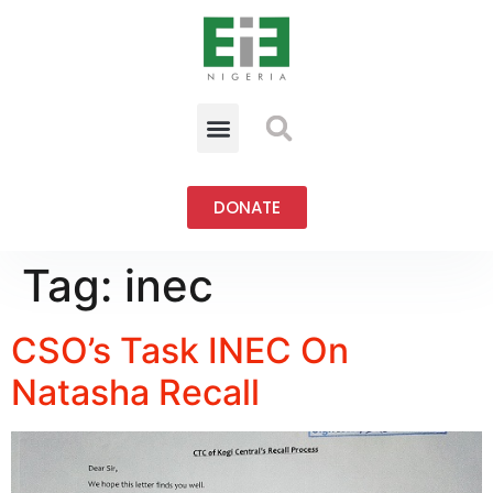
DONATE
Tag:
inec
CSO’s Task INEC On
Natasha Recall