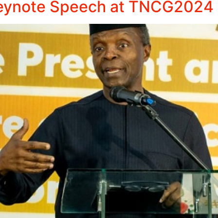
 Keynote Speech at TNCG2024