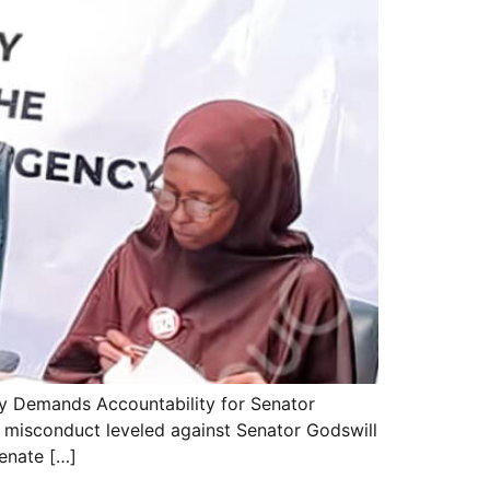
ty Demands Accountability for Senator
 misconduct leveled against Senator Godswill
enate […]