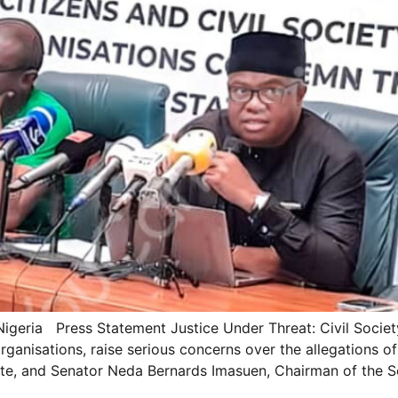
Nigeria Press Statement Justice Under Threat: Civil Socie
nisations, raise serious concerns over the allegations of
ate, and Senator Neda Bernards Imasuen, Chairman of the S