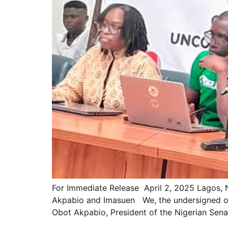
For Immediate Release April 2, 2025 Lagos, 
Akpabio and Imasuen We, the undersigned orga
Obot Akpabio, President of the Nigerian Sen