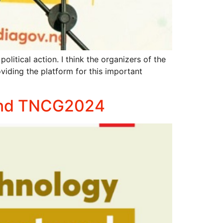
cal action. I think the organizers of the
ding the platform for this important
ttend TNCG2024