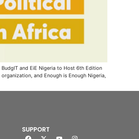
udgIT and EiE Nigeria to Host 6th Edition
organization, and Enough is Enough Nigeria,
SUPPORT