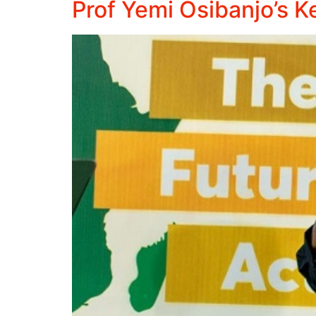
Prof Yemi Osibanjo’s