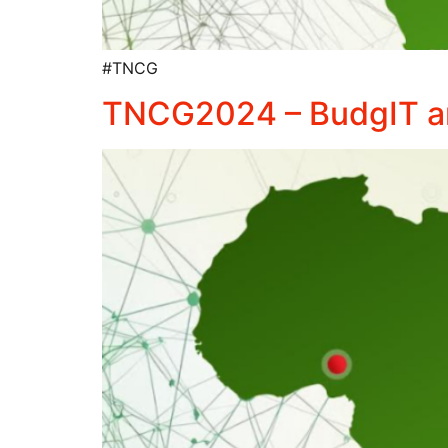
#TNCG
TNCG2024 – BudgIT and