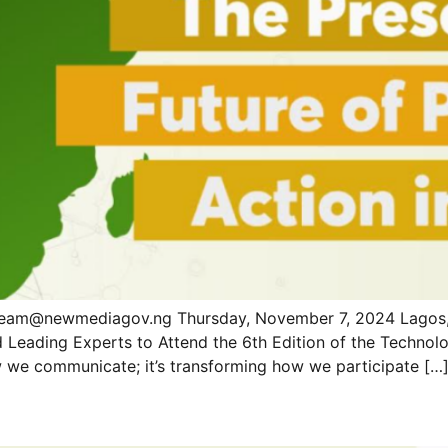
eam@newmediagov.ng Thursday, November 7, 2024 Lagos, 
d Leading Experts to Attend the 6th Edition of the Techn
how we communicate; it’s transforming how we participate […