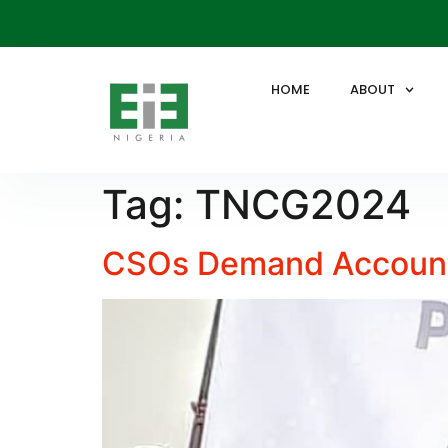
HOME
ABOUT
Tag:
TNCG2024
CSOs Demand Accounta