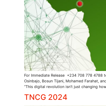
For Immediate Release +234 708 778 4788 t
Osinbajo, Bosun Tijani, Mohamed Farahat, an
“This digital revolution isn’t just changing 
TNCG 2024