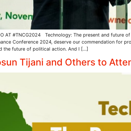
#TNCG2024 Technology: The present and future of politi
ance Conference 2024, deserve our commendation for provi
the future of political action. And I […]
Bosun Tijani and Others to A