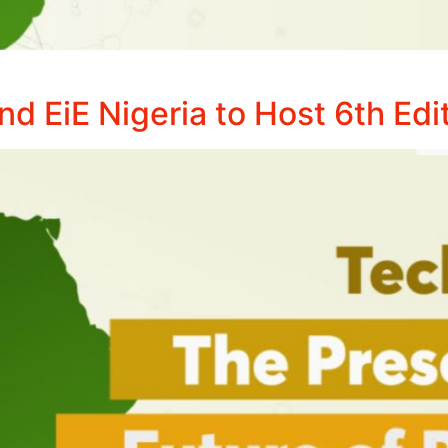
 EiE Nigeria to Host 6th Edi