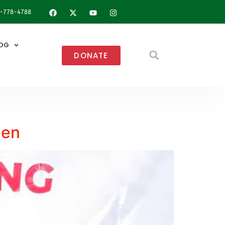
8-778-4788
OG
DONATE
uen