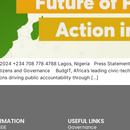
 2024 +234 708 778 4788 Lagos, Nigeria Press Statement B
izens and Governance BudgIT, Africa’s leading civic-tech 
tions driving public accountability through […]
RMATION
USEFUL LINKS
EiE
Governance