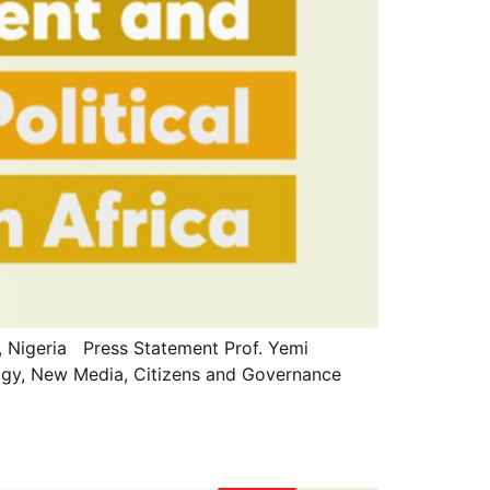
Nigeria Press Statement Prof. Yemi
ology, New Media, Citizens and Governance
]