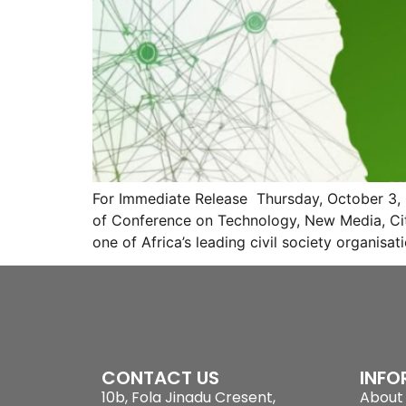
For Immediate Release Thursday, October 3,
of Conference on Technology, New Media, Cit
one of Africa’s leading civil society organisa
CONTACT US
INFO
10b, Fola Jinadu Cresent,
About 