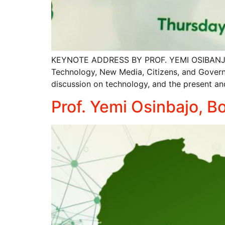
KEYNOTE ADDRESS BY PROF. YEMI OSIBANJO AT 
Technology, New Media, Citizens, and Govern
discussion on technology, and the present and 
Prof. Yemi Osinbajo, 