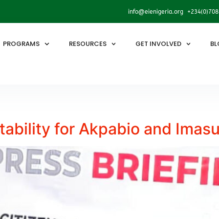
info@eienigeria.org +234(0)70
PROGRAMS
RESOURCES
GET INVOLVED
BL
bility for Akpabio and Imas