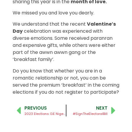
sharing this year is in the
month of love.
We missed you and love you dearly.
We understand that the recent
Valentine’s
Day
celebration was experienced with
diverse emotions. Some received paranran
and expensive gifts, while others were either
part of the awwn awwn gang or the
‘breakfast family’.
Do you know that whether you are in a
romantic relationship or not, you can be
served the premium ‘breakfast’ in the coming
elections if you do not register to participate?
PREVIOUS
NEXT
2023 Elections: EiE Nigeria Rolls Out #MakeNaijaWork Campaign
#SignTheElectoralBill