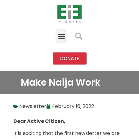
DONATE
Make Naija Work
Newsletter
February 16, 2022
Dear Active Citizen,
It is exciting that the first newsletter we are