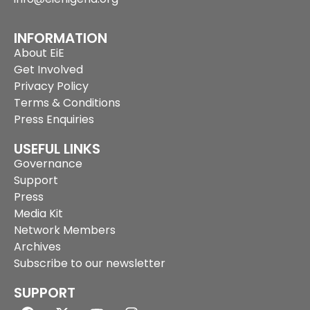
INFORMATION
About EiE
Get Involved
Privacy Policy
Terms & Conditions
Press Enquiries
USEFUL LINKS
Governance
Support
Press
Media Kit
Network Members
Archives
Subscribe to our newsletter
SUPPORT