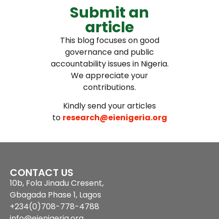
Submit an
article
This blog focuses on good
governance and public
accountability issues in Nigeria.
We appreciate your
contributions.
Kindly send your articles
to
research@eienigeria.org
CONTACT US
10b, Fola Jinadu Cresent,
Gbagada Phase 1, Lagos
+234(0)708-778-4788
info@eienigeria.org