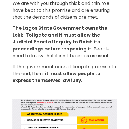
We are with you through thick and thin. We
have kept to this promise and are ensuring
that the demands of citizens are met.
The Lagos State Government owns the
Lekki Tollgate and it must allow the
Judicial Panel of Inquiry to finish its
proceedings before reopening it.
People
need to know that it isn’t business as usual.
If the government cannot keep its promise to
the end, then,
it must allow people to
express themselves lawfully.