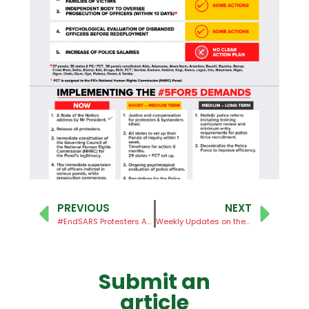
PREVIOUS
NEXT
#EndSARS Protesters Accounts Unfreezed
Weekly Updates on the #EndSARS Judicial Panels of Inquiry – No. 12
Submit an
article