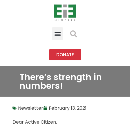
DONATE
There’s strength in
numbers!
Newsletter
February 13, 2021
Dear Active Citizen,