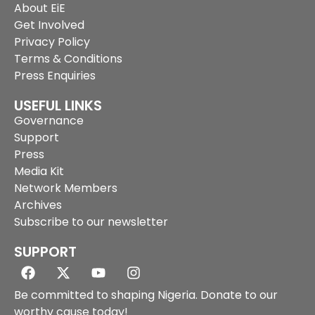
About EiE
Get Involved
Privacy Policy
Terms & Conditions
Press Enquiries
USEFUL LINKS
Governance
Support
Press
Media Kit
Network Members
Archives
Subscribe to our newsletter
SUPPORT
Be committed to shaping Nigeria. Donate to our
worthy cause today!