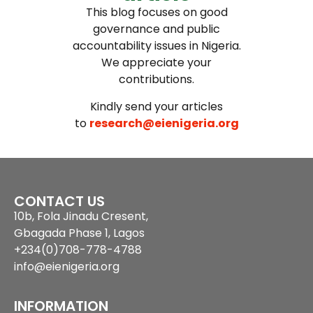
This blog focuses on good
governance and public
accountability issues in Nigeria.
We appreciate your
contributions.
Kindly send your articles
to
research@eienigeria.org
CONTACT US
10b, Fola Jinadu Cresent,
Gbagada Phase 1, Lagos
+234(0)708-778-4788
info@eienigeria.org
INFORMATION