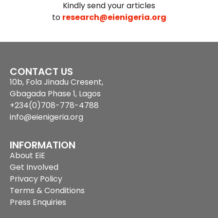
Kindly send your articles
to
research@eienigeria.org
CONTACT US
10b, Fola Jinadu Cresent,
Gbagada Phase 1, Lagos
+234(0)708-778-4788
info@eienigeria.org
INFORMATION
About EiE
Get Involved
Privacy Policy
Terms & Conditions
Press Enquiries