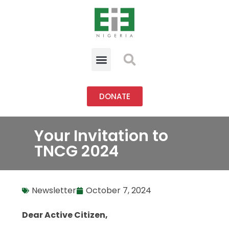
DONATE
Your Invitation to
TNCG 2024
Newsletter
October 7, 2024
Dear Active Citizen,