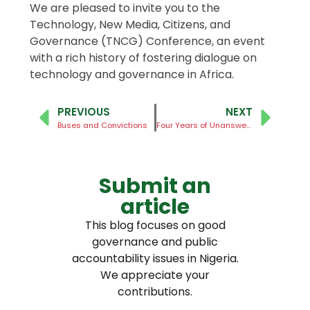
We are pleased to invite you to the
Technology, New Media, Citizens, and
Governance (TNCG) Conference, an event
with a rich history of fostering dialogue on
technology and governance in Africa.
PREVIOUS
NEXT
Buses and Convictions
Four Years of Unanswered Questions
Submit an
article
This blog focuses on good
governance and public
accountability issues in Nigeria.
We appreciate your
contributions.