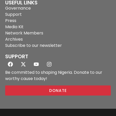
USEFUL LINKS
Governance
Support
Press
Media Kit
Network Members
Archives
Subscribe to our newsletter
SUPPORT
Be committed to shaping Nigeria. Donate to our
worthy cause today!
DONATE