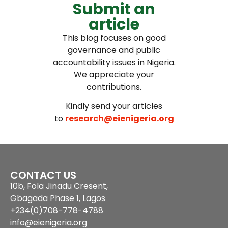
Submit an
article
This blog focuses on good
governance and public
accountability issues in Nigeria.
We appreciate your
contributions.
Kindly send your articles
to
research@eienigeria.org
CONTACT US
10b, Fola Jinadu Cresent,
Gbagada Phase 1, Lagos
+234(0)708-778-4788
info@eienigeria.org