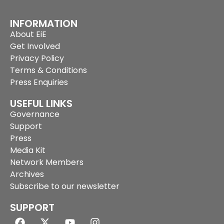
INFORMATION
About EiE
Get Involved
Privacy Policy
Terms & Conditions
Press Enquiries
USEFUL LINKS
Governance
Support
Press
Media Kit
Network Members
Archives
Subscribe to our newsletter
SUPPORT