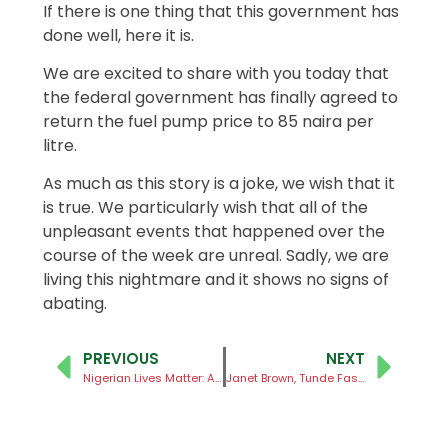
If there is one thing that this government has
done well, here it is.
We are excited to share with you today that
the federal government has finally agreed to
return the fuel pump price to 85 naira per
litre.
As much as this story is a joke, we wish that it
is true. We particularly wish that all of the
unpleasant events that happened over the
course of the week are unreal. Sadly, we are
living this nightmare and it shows no signs of
abating.
PREVIOUS
NEXT
Nigerian Lives Matter: A Call to the Federal Government of Nigeria to Fulfill its Primary Constitutional Responsibility of Securing the Nation
Janet Brown, Tunde Fashola, SAN and Segun Adeniyi for EiE Nigeria’s 12th Anniversary Symposium