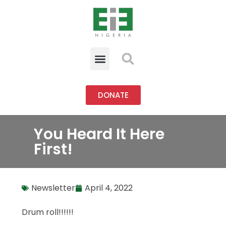
DONATE
You Heard It Here
First!
Newsletter
April 4, 2022
Drum roll!!!!!!